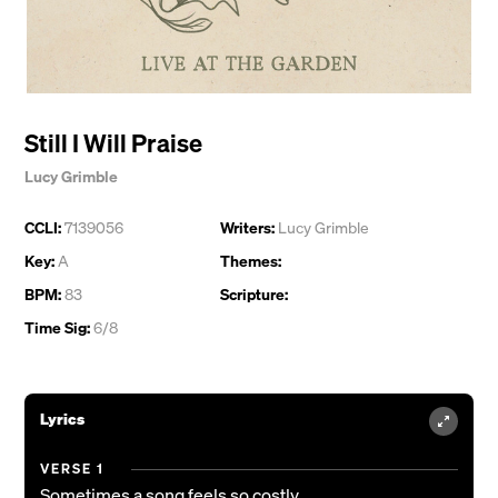
Still I Will Praise
Lucy Grimble
CCLI:
7139056
Writers:
Lucy Grimble
Key:
A
Themes:
BPM:
83
Scripture:
Time Sig:
6/8
Lyrics
VERSE 1
Sometimes a song feels so costly