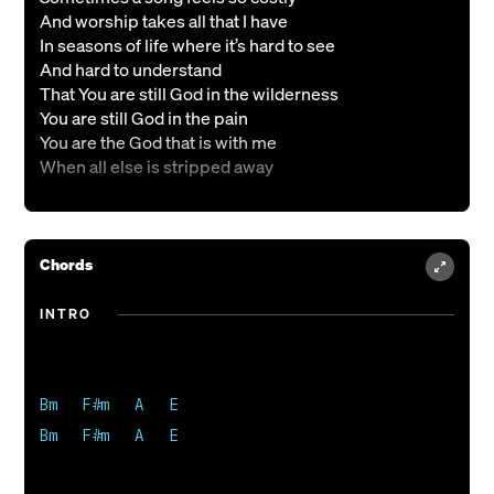
And worship takes all that I have
In seasons of life where it’s hard to see
And hard to understand
That You are still God in the wilderness
You are still God in the pain
You are the God that is with me
When all else is stripped away
CHORUS
Still I will praise
Chords
Still I will praise
Even in this oh Lord
INTRO
Still I will praise
VERSE 2
So sweet is the song I can only sing
Bm   F#m   A   E

Here in the barren place
Bm   F#m   A   E 

How tender the praise I can only give
Here in my earthly pain