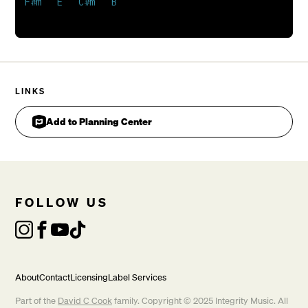
F#m   E   C#m   B

CHORUS
LINKS
Add to Planning Center
FOLLOW US
About
Contact
Licensing
Label Services
Part of the
David C Cook
family. Copyright © 2025 Integrity Music. All