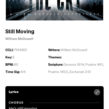
Still Moving
William McDowell
CCLI:
7134363
Writers:
William McDowell
Key:
E
Themes:
BPM:
80
Scripture:
Genesis 18:14, Psalms 48:1,
Time Sig:
4/4
Psalms 145:3, Zechariah 2:13
Lyrics
CHORUS
He's still moving