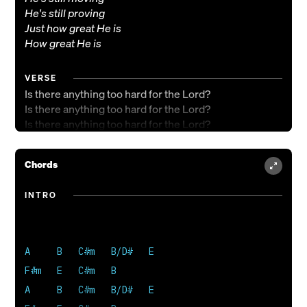
He's still proving
Just how great He is
How great He is
VERSE
Is there anything too hard for the Lord?
Is there anything too hard for the Lord?
Is there anything too hard for the Lord?
No! No! No! No!
Chords
INTRO
A     B   C#m   B/D#   E

F#m   E   C#m   B

A     B   C#m   B/D#   E
