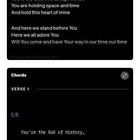
You are holding space and time
And hold this heart of mine
And here we stand before You
Here we all adore You
Will You come and have Your way in our time our time
It is such a time as this
Let a new day come
A revival in our lives oh God x2
Chords
You’re the God of love and truth
VERSE 1
You’re the Father of the breakthrough
And Your justice will prevail
For all who need Your light
And here we stand before You
Here we all adore You
Will You come and have Your way in our time our time