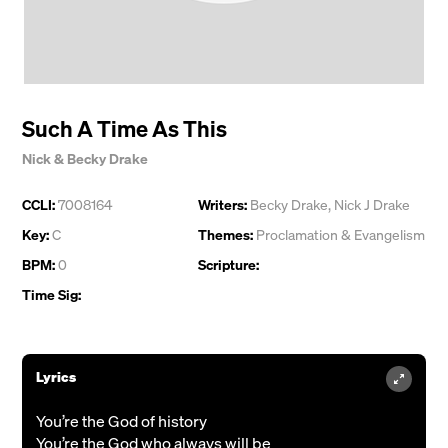
Such A Time As This
Nick & Becky Drake
CCLI:
7008164
Writers:
Becky Drake
,
Nick J Drake
Key:
C
Themes:
Proclamation & Evangelism
BPM:
0
Scripture:
Time Sig:
Lyrics
You’re the God of history
You’re the God who always will be