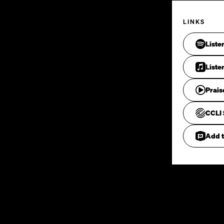
LINKS
Liste
Liste
Prais
CCLI 
Add t