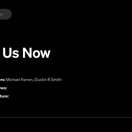
 Us Now
rs:
Michael Farren
,
Dustin R Smith
es:
ture: