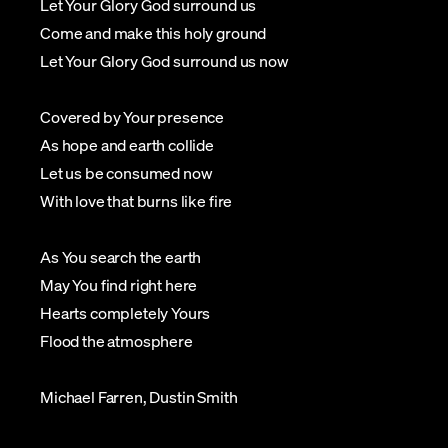
Let Your Glory God surround us
Come and make this holy ground
Let Your Glory God surround us now
Covered by Your presence
As hope and earth collide
Let us be consumed now
With love that burns like fire
As You search the earth
May You find right here
Hearts completely Yours
Flood the atmosphere
Michael Farren, Dustin Smith