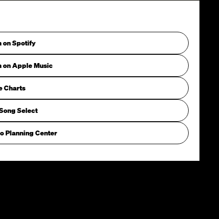
n on Spotify
n on Apple Music
e Charts
Song Select
o Planning Center