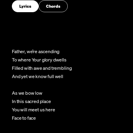
Lyrics
Chords
Father, we’re ascending
To where Your glory dwells
Filled with awe and trembling
And yet we know full well
As we bow low
In this sacred place
You will meet us here
Face to face