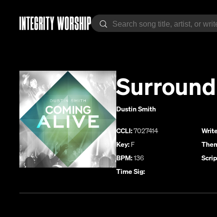
Surround
Dustin Smith
CCLI:
7027414
Write
Key:
F
Them
BPM:
136
Scrip
Time Sig: