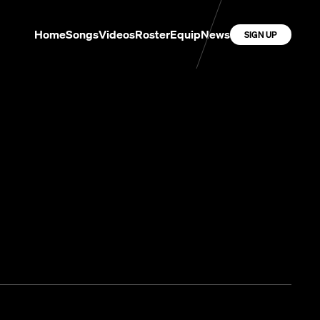
Home
Songs
Videos
Roster
Equip
News
SIGN UP