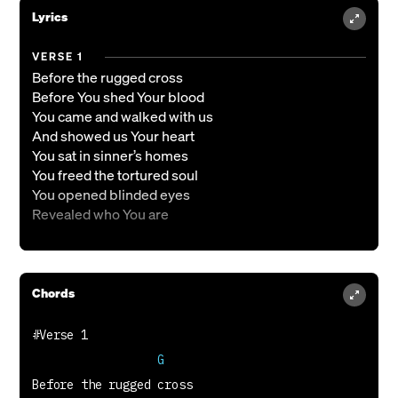
Lyrics
VERSE 1
Before the rugged cross
Before You shed Your blood
You came and walked with us
And showed us Your heart
You sat in sinner’s homes
You freed the tortured soul
You opened blinded eyes
Revealed who You are
CHORUS
And when I see You, I see mercy
Chords
And if I know You, I know I’m loved
Your name is righteous
Your heart is kindness
Jesus, the image of the unseen God
                  G