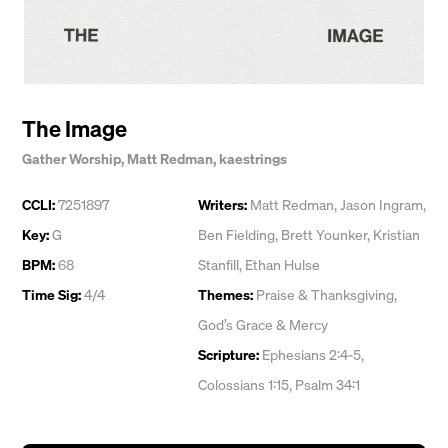
The Image
Gather Worship
,
Matt Redman
,
kaestrings
CCLI:
7251897
Writers:
Matt Redman
,
Jason Ingram
,
Key:
G
Ben Fielding
,
Brett Younker
,
Kristian
BPM:
68
Stanfill
,
Ethan Hulse
Time Sig:
4/4
Themes:
Praise & Thanksgiving
,
God’s Grace & Mercy
Scripture:
Ephesians 2:4-5,
Colossians 1:15, Psalm 34:1