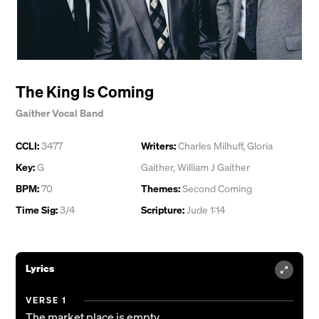
The King Is Coming
Gaither Vocal Band
CCLI:
3477
Writers:
Charles Milhuff
,
Gloria
Key:
G
Gaither
,
William J Gaither
BPM:
70
Themes:
Second Coming
Time Sig:
3/4
Scripture:
Jude 1:14
Lyrics
VERSE 1
The market place is empty