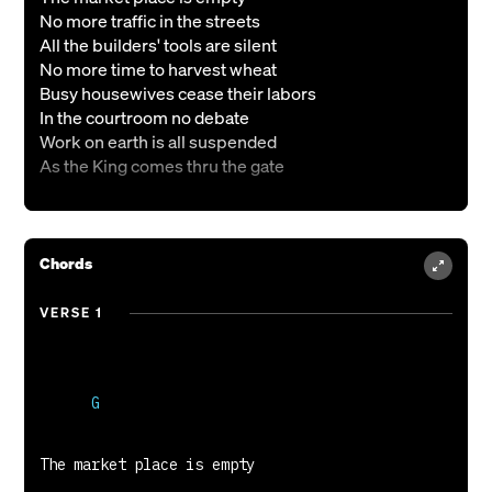
No more traffic in the streets
All the builders' tools are silent
No more time to harvest wheat
Busy housewives cease their labors
In the courtroom no debate
Work on earth is all suspended
As the King comes thru the gate
VERSE 2
Happy faces line the hallways
Chords
Those whose lives have been redeemed
Broken homes that He has mended
VERSE 1
Those from prison He has freed
Little children and the aged
Hand in hand stand all aglow
Who were crippled broken ruined
Clad in garments white as snow
VERSE 3