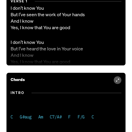
VERSE 1
I don’t know You
But I’ve seen the work of Your hands
And I know
Yes, I know that You are good
I don’t know You
But I’ve heard the love in Your voice
And I know
Yes, I know that You are good
CHORUS
Chords
Oh, I know
I have more than what I need
INTRO
With the little
Oh, the little that I know
C   G#aug   Am   C7/A#   F   F/G   C

VERSE 2
I don’t know You
But I’ve felt the beat of Your heart