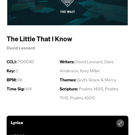
The Little That I Know
David Leonard
CCLI:
7120040
Writers:
David Leonard
,
Dave
Key:
C
Anderson
,
Kory Miller
BPM:
68
Themes:
God’s Grace & Mercy
Time Sig:
4/4
Scripture:
Psalms 143:5, Psalms
71:15, Psalms 100:5
Lyrics