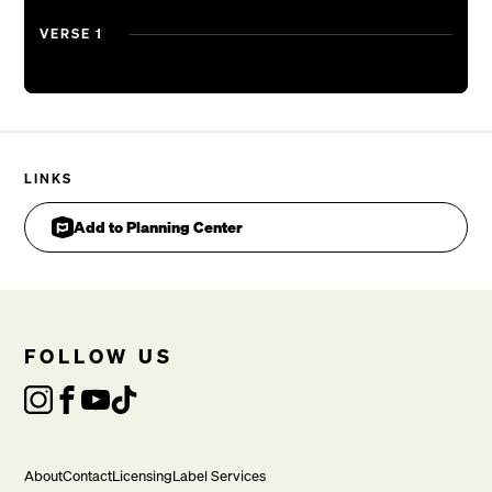
And I know
VERSE 1
Yes, I know that You are good
I don’t know You
But I’ve found there’s life in Your eyes
And I know
Yes, I know that You are good
LINKS
Add to Planning Center
BRIDGE
Sometimes it’s hard to think
That You could love someone like me
With the little
Oh, the little that I know
FOLLOW US
And I know, yes, I know that You are good

About
Contact
Licensing
Label Services
VERSE 2