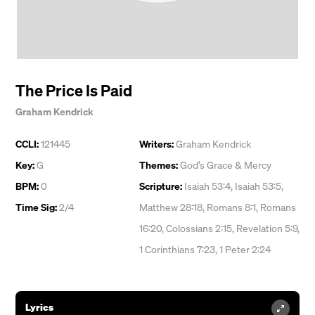
The Price Is Paid
Graham Kendrick
CCLI:
121445
Writers:
Graham Kendrick
Key:
G
Themes:
God’s Grace & Mercy
BPM:
0
Scripture:
Isaiah 53:4, Isaiah 53:5,
Time Sig:
2/4
Matthew 28:18, Romans 8:1, Romans
16:20, Colossians 2:15, Revelation 5:9,
1 Corinthians 7:23, 1 Peter 2:24
Lyrics