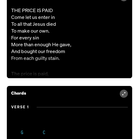
THE PRICE IS PAID
Come let us enter in
To all that Jesus died
To make our own.
For every sin
More than enough He gave,
And bought our freedom
From each guilty stain.
The price is paid,
Alleluia,
Amazing grace,
Chords
So strong and sure;
And so with all my heart,
My life in every part,
VERSE 1
I live to thank You for
The price You paid.
The price is paid,