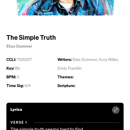
The Simple Truth
Elias Dummer
CCLI:
7126337
Writers:
Elias Dummer
,
Kory Miller
,
Key:
Bb
Emily Franklin
BPM:
0
Themes:
Time Sig:
4/4
Scripture:
Lyrics
VERSE 1
The simple truth seems hard to find