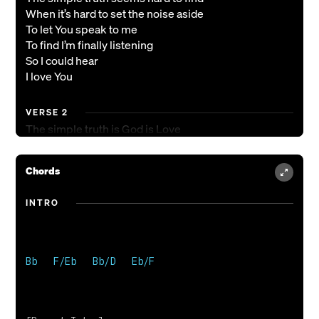
When it’s hard to set the noise aside
To let You speak to me
To find I’m finally listening
So I could hear
I love You
VERSE 2
The simple truth is God is Love
And there’s no line that His love won’t cross
He crossed the line for me
Chords
From shame into love freely given
God, I’m here, and I love You
INTRO
CHORUS
How I love You
How I love You
Bb   F/Eb   Bb/D   Eb/F 

How I love You
How I love You
And love is what You want