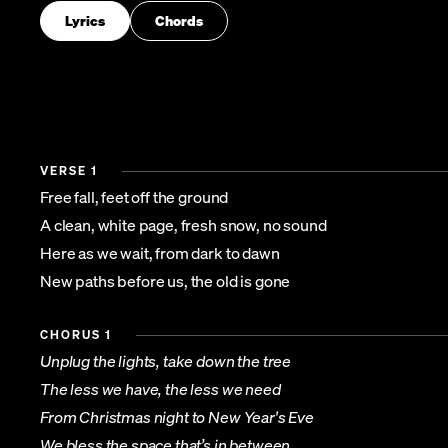
Lyrics
Chords
VERSE 1
Free fall, feet off the ground
A clean, white page, fresh snow, no sound
Here as we wait, from dark to dawn
New paths before us, the old is gone
CHORUS 1
Unplug the lights, take down the tree
The less we have, the less we need
From Christmas night to New Year's Eve
We bless the space that’s in between