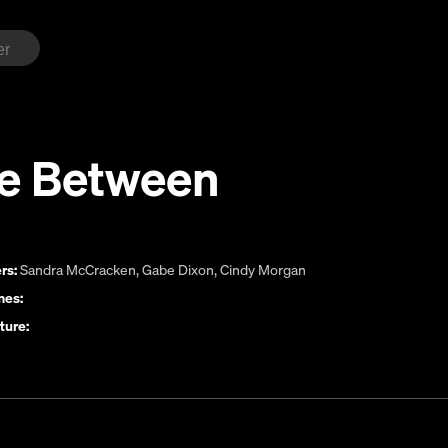
e Between
rs:
Sandra McCracken
,
Gabe Dixon
,
Cindy Morgan
es:
ture: