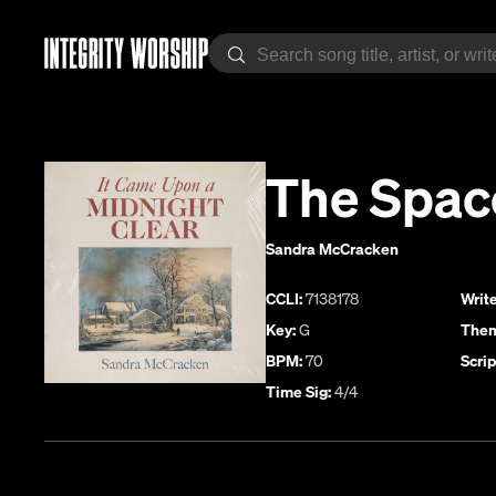
The Spac
Sandra McCracken
CCLI:
7138178
Write
Key:
G
Them
BPM:
70
Scrip
Time Sig:
4/4