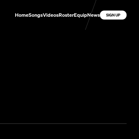
Home
Songs
Videos
Roster
Equip
News
SIGN UP