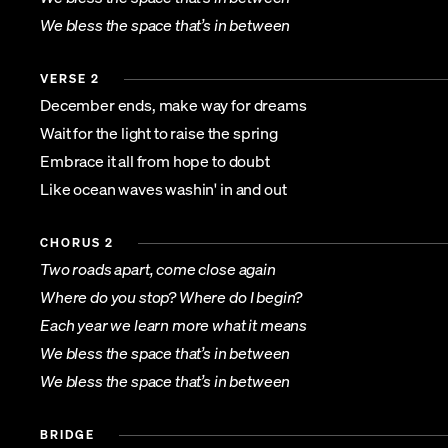
We bless the space that’s in between
VERSE 2
December ends, make way for dreams
Wait for the light to raise the spring
Embrace it all from hope to doubt
Like ocean waves washin' in and out
CHORUS 2
Two roads apart, come close again
Where do you stop? Where do I begin?
Each year we learn more what it means
We bless the space that’s in between
We bless the space that’s in between
BRIDGE