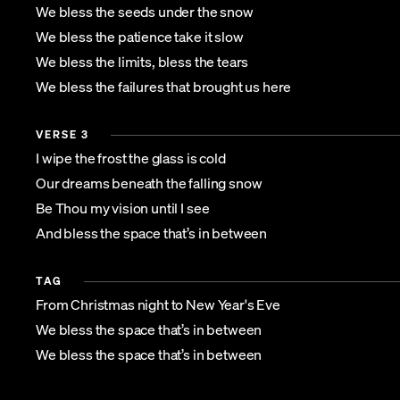
We bless the seeds under the snow
We bless the patience take it slow
We bless the limits, bless the tears
We bless the failures that brought us here
VERSE 3
I wipe the frost the glass is cold
Our dreams beneath the falling snow
Be Thou my vision until I see
And bless the space that’s in between
TAG
From Christmas night to New Year's Eve
We bless the space that’s in between
We bless the space that’s in between