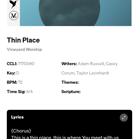
Thin Place
Vineyard Worship
CCLI:
7170540
Writers:
Adam Russell
,
Casey
Key:
D
Corum
,
Taylor Leonhardt
BPM:
72
Themes:
Time Sig:
4/4
Scripture:
Lyrics
{Chorus}
This is a thin place, this is where You meet with us