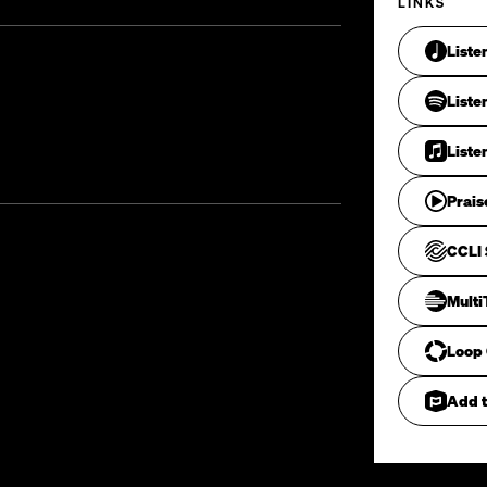
LINKS
Liste
Liste
Liste
Prais
CCLI 
Mult
Loop
Add t