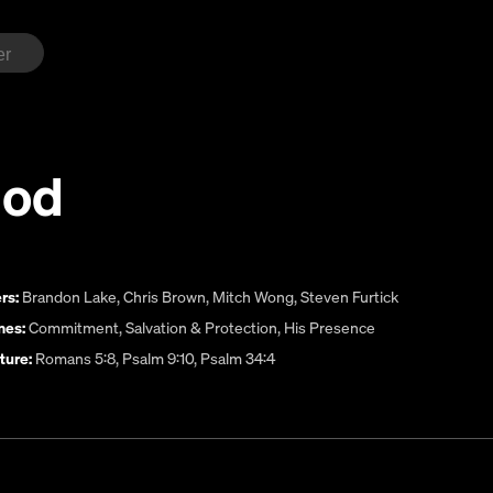
God
rs:
Brandon Lake
,
Chris Brown
,
Mitch Wong
,
Steven Furtick
es:
Commitment
,
Salvation & Protection
,
His Presence
ture:
Romans 5:8, Psalm 9:10, Psalm 34:4