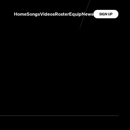
Home
Songs
Videos
Roster
Equip
News
SIGN UP