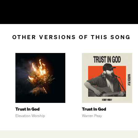
OTHER VERSIONS OF THIS SONG
Trust In God
Trust In God
Elevation Worship
Warren Peay