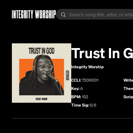
Trust In 
Integrity Worship
CCLI:
7206001
Write
Key:
A
Them
BPM:
152
Scrip
Time Sig:
6/8