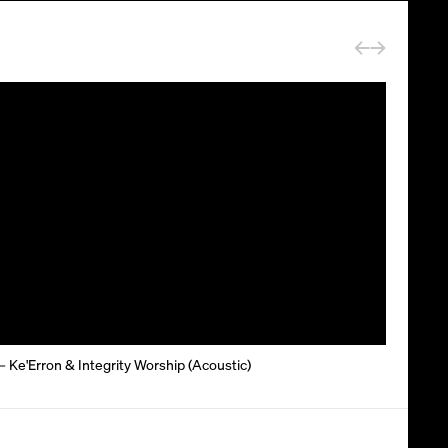
– Ke'Erron & Integrity Worship (Acoustic)