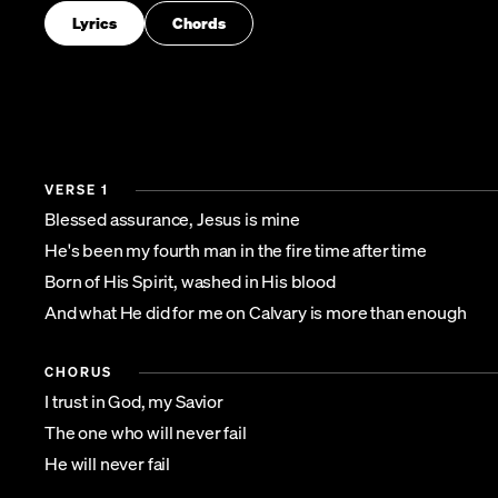
Lyrics
Chords
VERSE 1
Blessed assurance, Jesus is mine
He's been my fourth man in the fire time after time
Born of His Spirit, washed in His blood
And what He did for me on Calvary is more than enough
CHORUS
I trust in God, my Savior
The one who will never fail
He will never fail