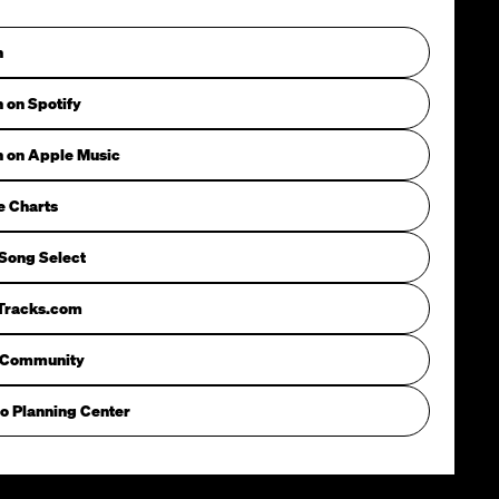
n
n on Spotify
n on Apple Music
e Charts
Song Select
iTracks.com
 Community
o Planning Center