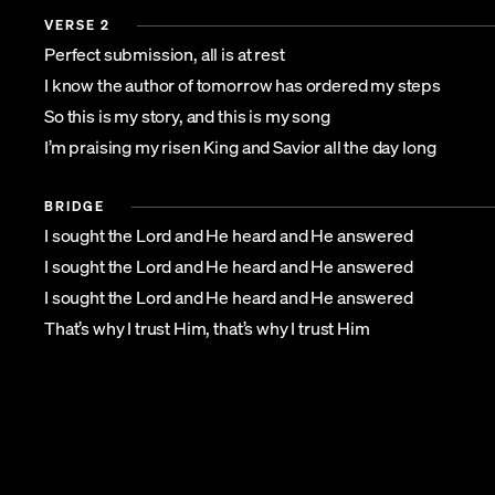
VERSE 2
Perfect submission, all is at rest
I know the author of tomorrow has ordered my steps
So this is my story, and this is my song
I’m praising my risen King and Savior all the day long
BRIDGE
I sought the Lord and He heard and He answered
I sought the Lord and He heard and He answered
I sought the Lord and He heard and He answered
That’s why I trust Him, that’s why I trust Him