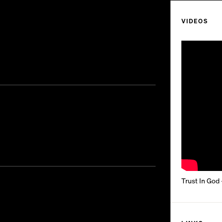
VIDEOS
Trust In God 