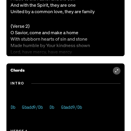
And with the Spirit, they are one
United by a common love, they are family
{Verse 2}
O Savior, come and make a home
With stubborn hearts of sin and stone
Made humble by Your kindness shown
Lord, have mercy, have mercy
{Chorus}
Chords
You became our transgressions
To give the kiss of peace
INTRO
Lifted high upon the cross
You dared to dream
For a world that is broken
Your heart was torn open
Db   Gbadd9/Db   Db   Gbadd9/Db 

So that we could be an unbroken family
{Verse 3}