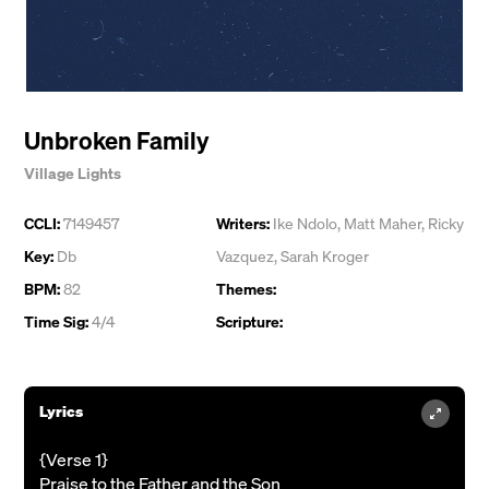
Unbroken Family
Village Lights
CCLI:
7149457
Writers:
Ike Ndolo
,
Matt Maher
,
Ricky
Key:
Db
Vazquez
,
Sarah Kroger
BPM:
82
Themes:
Time Sig:
4/4
Scripture:
Lyrics
{Verse 1}
Praise to the Father and the Son