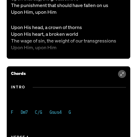
The punishment that should have fallen on us
Upon Him, upon Him
Upon His head, a crown of thorns
Upon His heart, a broken world
The wage of sin, the weight of our transgressions
Upon Him, upon Him
Christ has died
We are forgiven
Chords
And Christ alive
We are the risen
INTRO
And He shall come again
Praise the King
Praise the King
F   Dm7   C/G   Gsus4   G 

Upon our hearts
His name is written
The King of Kings and Lord of Lords