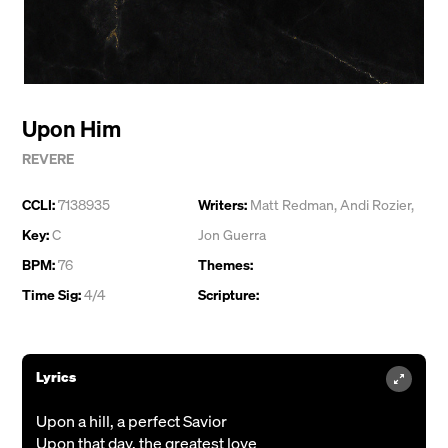
Upon Him
REVERE
CCLI:
7138935
Writers:
Matt Redman
,
Andi Rozier
,
Key:
C
Jon Guerra
BPM:
76
Themes:
Time Sig:
4/4
Scripture:
Lyrics
Upon a hill, a perfect Savior
Upon that day, the greatest love