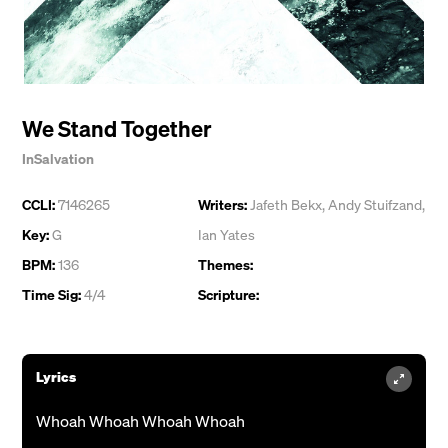
We Stand Together
InSalvation
CCLI:
7146265
Writers:
Jafeth Bekx
,
Andy Stuifzand
,
Key:
G
Ian Yates
BPM:
136
Themes:
Time Sig:
4/4
Scripture:
Lyrics
Whoah Whoah Whoah Whoah