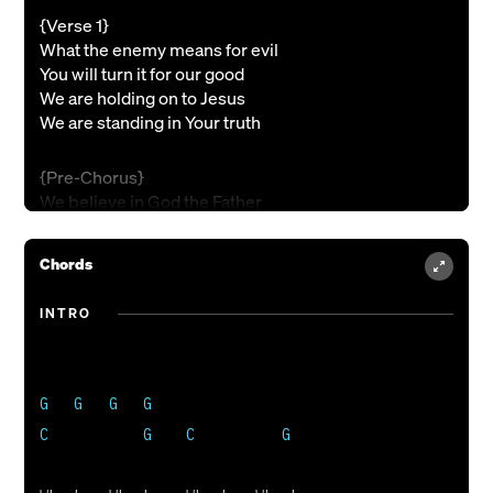
{Verse 1}
What the enemy means for evil
You will turn it for our good
We are holding on to Jesus
We are standing in Your truth
{Pre-Chorus}
We believe in God the Father
We believe in Christ the Son
We believe in the Holy Spirit
Chords
We declare that we are one
INTRO
{Chorus}
Army of Jesus, love is our weapon
Nothingís gonna stop us now: we stand together
G   G   G   G

Whoah Whoah Whoah Whoah
{Interlude}