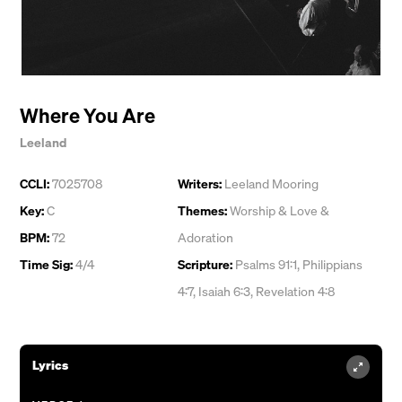
Where You Are
Leeland
CCLI:
7025708
Writers:
Leeland Mooring
Key:
C
Themes:
Worship & Love &
BPM:
72
Adoration
Time Sig:
4/4
Scripture:
Psalms 91:1, Philippians
4:7, Isaiah 6:3, Revelation 4:8
Lyrics