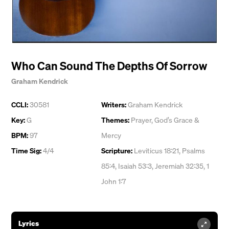
Who Can Sound The Depths Of Sorrow
Graham Kendrick
CCLI:
30581
Writers:
Graham Kendrick
Key:
G
Themes:
Prayer
,
God’s Grace &
BPM:
97
Mercy
Time Sig:
4/4
Scripture:
Leviticus 18:21, Psalms
85:4, Isaiah 53:3, Jeremiah 32:35, 1
John 1:7
Lyrics