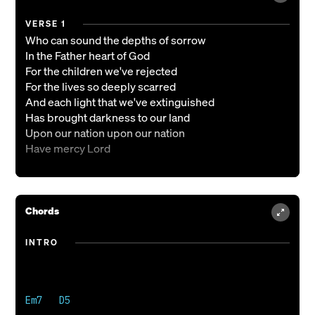
VERSE 1
Who can sound the depths of sorrow
In the Father heart of God
For the children we've rejected
For the lives so deeply scarred
And each light that we've extinguished
Has brought darkness to our land
Upon our nation upon our nation
Have mercy Lord
VERSE 2
We have scorned the truth You gave us
Chords
We have bowed to other lords
We have sacrificed the children
INTRO
On the altars of our gods
O let truth again shine on us
Let Your holy fear descend
Upon our nation upon our nation
Em7   D5

Have mercy Lord