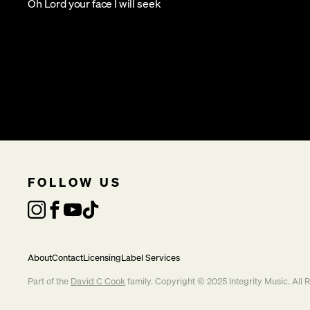
Oh Lord your face I will seek
FOLLOW US
About
Contact
Licensing
Label Services
Part of the
David C Cook
family. Copyright © 2025 Integrity Music. All 