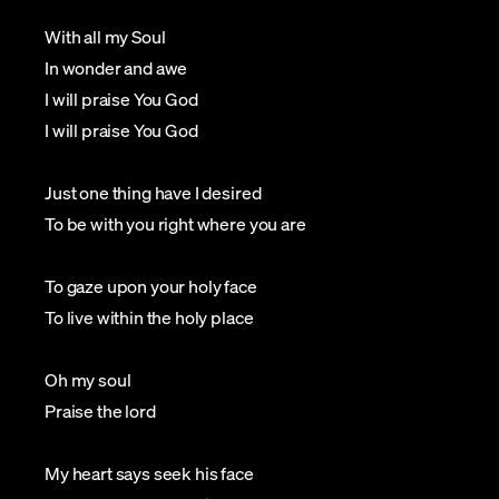
With all my Soul
In wonder and awe
I will praise You God
I will praise You God
Just one thing have I desired
To be with you right where you are
To gaze upon your holy face
To live within the holy place
Oh my soul
Praise the lord
My heart says seek his face