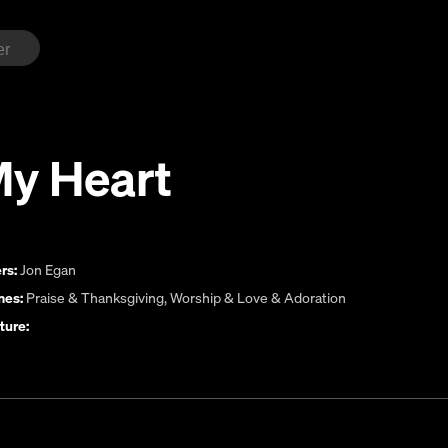
My Heart
rs:
Jon Egan
es:
Praise & Thanksgiving
,
Worship & Love & Adoration
ture: