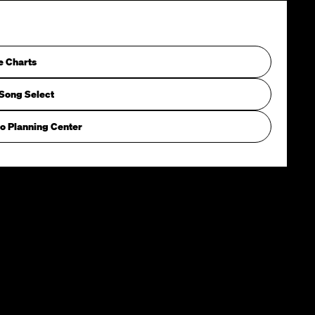
e Charts
Song Select
o Planning Center