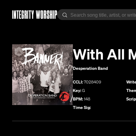
With All 
Desperation Band
CCLI:
7028409
Write
Key:
G
Them
BPM:
148
Scrip
Time Sig: