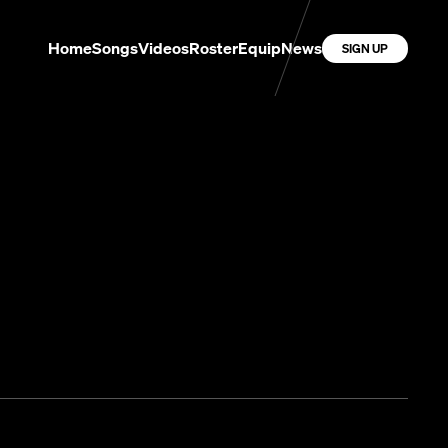
Home
Songs
Videos
Roster
Equip
News
SIGN UP