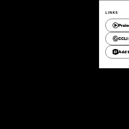
LINKS
Prais
CCLI 
Add t