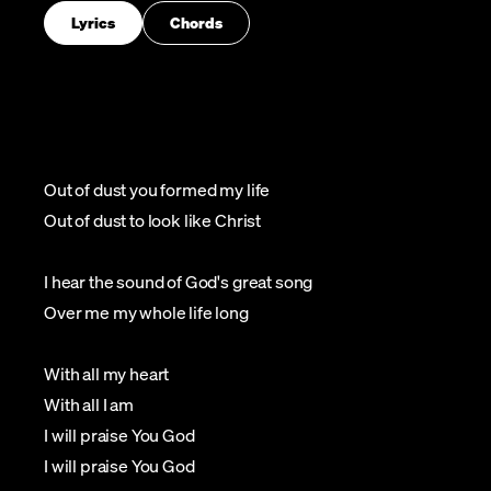
Lyrics
Chords
Out of dust you formed my life
Out of dust to look like Christ
I hear the sound of God's great song
Over me my whole life long
With all my heart
With all I am
I will praise You God
I will praise You God