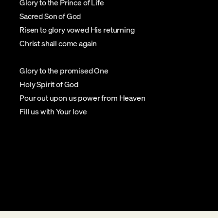
Glory to the Prince of Life
Sacred Son of God
Risen to glory vowed His returning
Christ shall come again
Glory to the promised One
Holy Spirit of God
Pour out upon us power from Heaven
Fill us with Your love