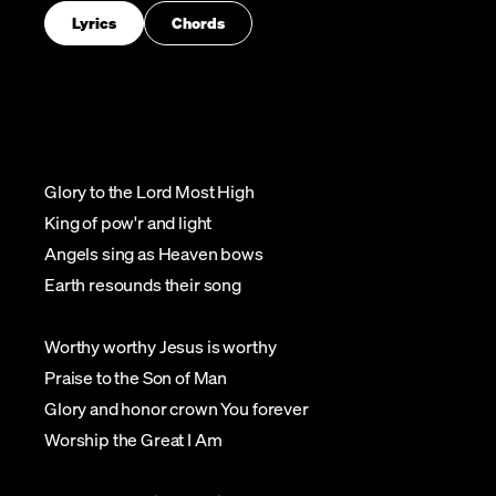
Lyrics
Chords
Glory to the Lord Most High
King of pow'r and light
Angels sing as Heaven bows
Earth resounds their song
Worthy worthy Jesus is worthy
Praise to the Son of Man
Glory and honor crown You forever
Worship the Great I Am