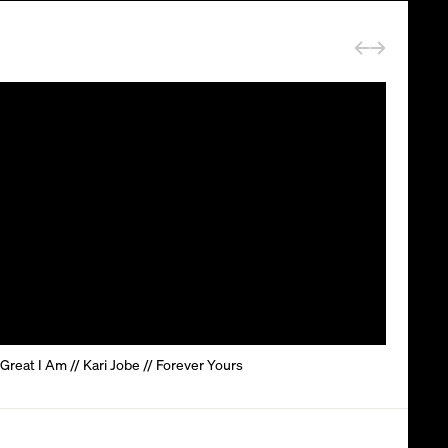
reat I Am // Kari Jobe // Forever Yours