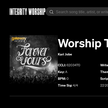
Worship 
Kari Jobe
CCLI:
6203470
Write
Key:
A
Them
BPM:
0
Scrip
Time Sig:
4/4
22:2