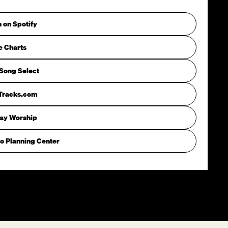
n on Spotify
e Charts
Song Select
iTracks.com
way Worship
o Planning Center