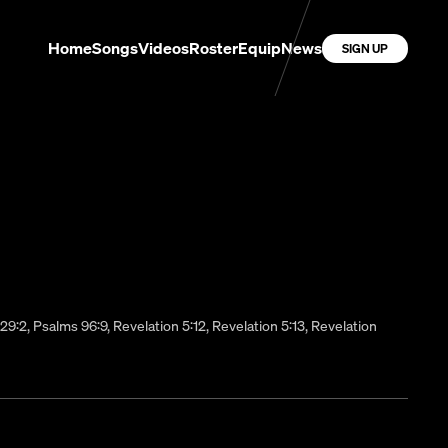
Home
Songs
Videos
Roster
Equip
News
SIGN UP
s 29:2, Psalms 96:9, Revelation 5:12, Revelation 5:13, Revelation