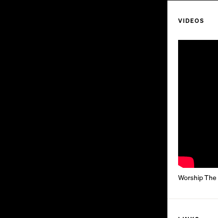
VIDEOS
Worship The G