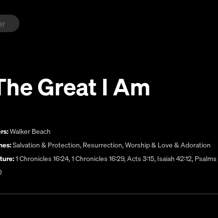
The Great I Am
rs:
Walker Beach
es:
Salvation & Protection
,
Resurrection
,
Worship & Love & Adoration
ture:
1 Chronicles 16:24, 1 Chronicles 16:29, Acts 3:15, Isaiah 42:12, Psalm
0