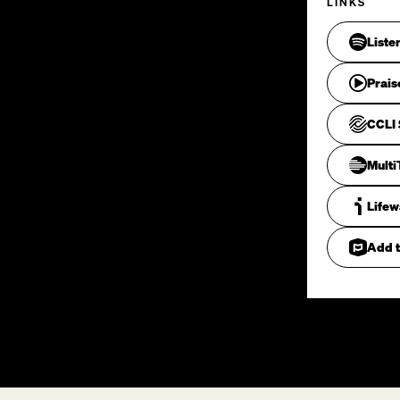
LINKS
Liste
Prais
CCLI 
Mult
Life
Add t