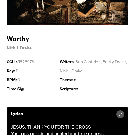
Worthy
Nick J. Drake
CCLI:
5828478
Writers:
Ben Cantelon
,
Becky Drake
,
Key:
D
Nick J Drake
BPM:
0
Themes:
Time Sig:
Scripture:
Lyrics
JESUS, THANK YOU FOR THE CROSS
You took our sin and healed our brokenness