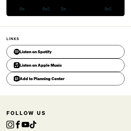
LINKS
Listen on Spotify
On that great day.

Listen on Apple Music
VERSE 2
Add to Planning Center
FOLLOW US