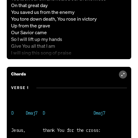
On that great day
You saved us from the enemy
You tore down death, You rose in victory
Up from the grave
Our Savior came
So I will lift up my hands
Give You all that I am
I will sing this song of praise
You are worthy, You are worthy
You are worthy of all praise
You have risen, You have conquered
Chords
You are worthy of all praise
Savior, crowned in majesty
VERSE 1
You reign in power, the world under Your feet
The risen Son, the holy one
Nick J Drake, Becky Drake & Ben Cantelon