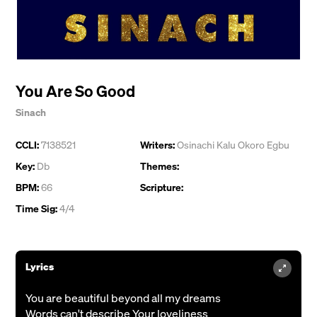
You Are So Good
Sinach
CCLI:
7138521
Writers:
Osinachi Kalu Okoro Egbu
Key:
Db
Themes:
BPM:
66
Scripture:
Time Sig:
4/4
Lyrics
You are beautiful beyond all my dreams
Words can't describe Your loveliness