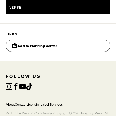
VERSE
LINKS
Add to Planning Center
FOLLOW US
About
Contact
Licensing
Label Services
Part of the
David C Cook
family. Copyright © 2025 Integrity Music. All