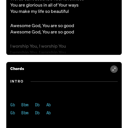
You are glorious in all of Your ways
You make my life so beautiful
Awesome God, You are so good
Awesome God, You are so good
I worship You, I worship You
I worship You, I worship You
Chords
INTRO
Gb   Bbm   Db   Ab 

Gb   Bbm   Db   Ab 
