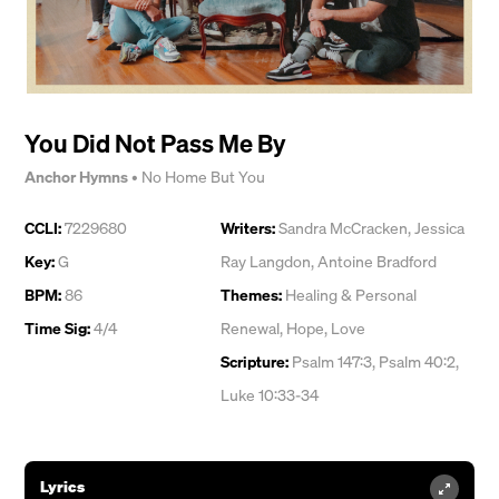
You Did Not Pass Me By
Anchor Hymns
•
No Home But You
CCLI:
7229680
Writers:
Sandra McCracken
,
Jessica
Key:
G
Ray Langdon
,
Antoine Bradford
BPM:
86
Themes:
Healing & Personal
Time Sig:
4/4
Renewal
,
Hope
,
Love
Scripture:
Psalm 147:3, Psalm 40:2,
Luke 10:33-34
Lyrics