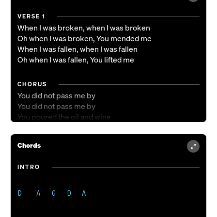
VERSE 1
When I was broken, when I was broken
Oh when I was broken, You mended me
When I was fallen, when I was fallen
Oh when I was fallen, You lifted me
CHORUS
You did not pass me by
You did not pass me by
You poured the oil and wine
You did not pass me by
Chords
VERSE 2
Now I hear You calling, now I hear You calling
INTRO
Oh, I hear You calling, come follow me
I'll go where You send me, I'll go where You send me
I'll go where You send me, be Your hands and feet