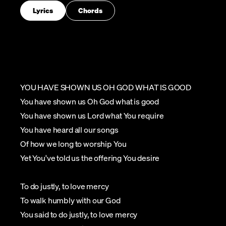
Lyrics
Chords
YOU HAVE SHOWN US OH GOD WHAT IS GOOD
You have shown us Oh God what is good
You have shown us Lord what You require
You have heard all our songs
Of how we long to worship You
Yet You've told us the offering You desire
To do justly, to love mercy
To walk humbly with our God
You said to do justly, to love mercy