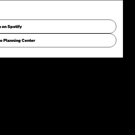
n on Spotify
o Planning Center