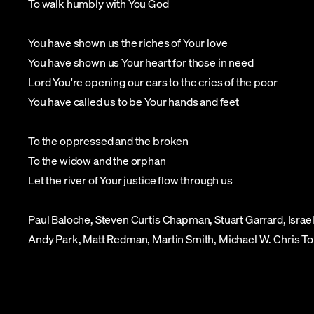
To walk humbly with You God
You have shown us the riches of Your love
You have shown us Your heart for those in need
Lord You're opening our ears to the cries of the poor
You have called us to be Your hands and feet
To the oppressed and the broken
To the widow and the orphan
Let the river of Your justice flow through us
Paul Baloche, Steven Curtis Chapman, Stuart Garrard, Isr
Andy Park, Matt Redman, Martin Smith, Michael W. Chris T