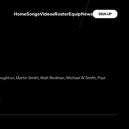
Home
Songs
Videos
Roster
Equip
News
SIGN UP
Houghton
,
Martin Smith
,
Matt Redman
,
Michael W Smith
,
Paul
7