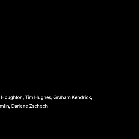
ael Houghton, Tim Hughes, Graham Kendrick,
omlin, Darlene Zschech