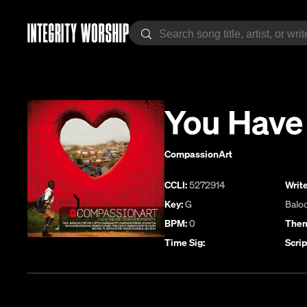
You Have
CompassionArt
CCLI:
5272914
Write
Key:
G
Balo
BPM:
0
Them
Time Sig:
Scrip