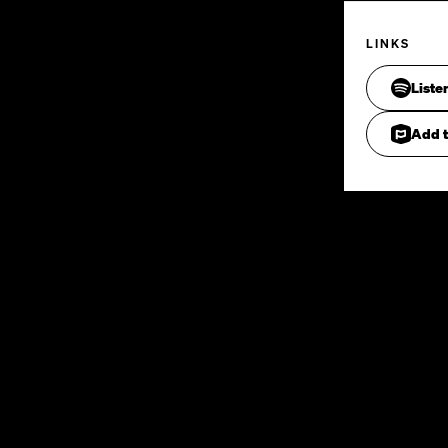
LINKS
Liste
Add t