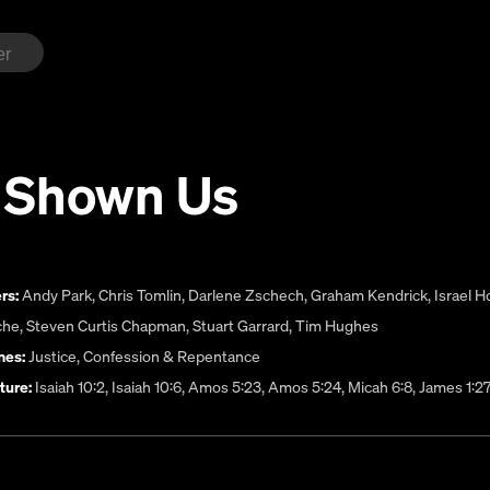
 Shown Us
rs:
Andy Park
,
Chris Tomlin
,
Darlene Zschech
,
Graham Kendrick
,
Israel 
che
,
Steven Curtis Chapman
,
Stuart Garrard
,
Tim Hughes
es:
Justice
,
Confession & Repentance
ture:
Isaiah 10:2, Isaiah 10:6, Amos 5:23, Amos 5:24, Micah 6:8, James 1:2