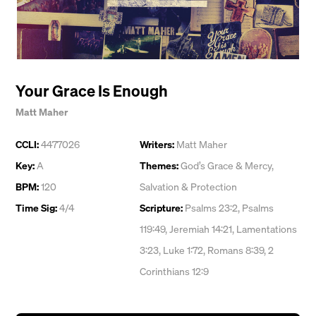
Your Grace Is Enough
Matt Maher
CCLI:
4477026
Writers:
Matt Maher
Key:
A
Themes:
God’s Grace & Mercy
,
BPM:
120
Salvation & Protection
Time Sig:
4/4
Scripture:
Psalms 23:2, Psalms
119:49, Jeremiah 14:21, Lamentations
3:23, Luke 1:72, Romans 8:39, 2
Corinthians 12:9