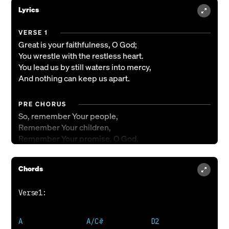
Lyrics
VERSE 1
Great is your faithfulness, O God;
You wrestle with the restless heart.
You lead us by still waters into mercy,
And nothing can keep us apart.
PRE CHORUS
So, remember Your people,
Remember Your children,
Remember Your promise, O God.
CHORUS
Chords
Your grace is enough,
Your grace is enough,
Your grace is enough for me.
VERSE 2