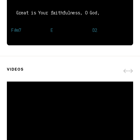
Great is Your love and justice, God of Jacob;
You use the weak to lead the strong.
You lead us in the song of Your salvation,
And all Your people sing along.
BRIDGE
Your grace is enough,
Heaven reaching down to us.
Your grace is enough for me.
God, I see Your grace is enough;
VIDEOS
I'm covered in Your love.
Your grace is enough for me, for me.