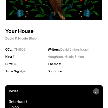
Your House
David & Nicole Binion
CCLI:
7141656
Writers:
David Binion
,
Israel
Key:
E
Houghton
,
Nicole Binion
BPM:
0
Themes:
Time Sig:
4/4
Scripture:
Lyrics
{Interlude}
Oh oh