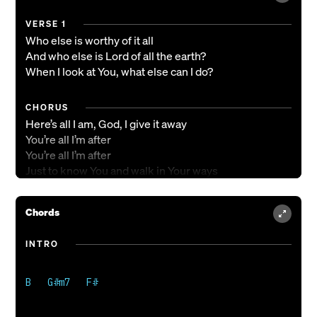
VERSE 1
Who else is worthy of it all
And who else is Lord of all the earth?
When I look at You, what else can I do?
CHORUS
Here’s all I am, God, I give it away
You’re all I’m after
You’re all I’m after
Just to know You and walk in Your ways
It’s all that matters
You’re all that matters
Chords
You are the shadow that I wanna hide in
You are the presence that I wanna breathe in
INTRO
If You’re the fire, then my heart is ablaze
You’re all I’m after
You’re all I’m after
VERSE 2