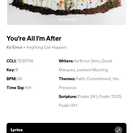
You're All I'm After
Ke'Erron
•
Anything Can Happen
CCLI:
7235738
Writers:
Ke'Erron Sims
,
David
Key:
B
Marquez
,
Leeland Mooring
BPM:
58
Themes:
Faith
,
Commitment
,
His
Time Sig:
4/4
Presence
Scripture:
Psalm 24:1, Psalm 73:25,
Psalm 91:1
Lyrics