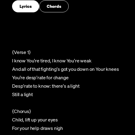
Lyrics
Chords
{Verse 1}
I know You're tired, I know You're weak
And all of that fighting's got you down on Your knees
You're desp'rate for change
Desp'rate to know: there's a light
Still a light
{Chorus}
Child, lift up your eyes
For your help draws nigh