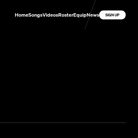
Home
Songs
Videos
Roster
Equip
News
SIGN UP