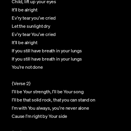
Child, lift up your eyes
It'll be alright
Ev'ry tear you've cried
Let the sunlight dry
Ev'ry tear You've cried
It'll be alright
If you still have breath in your lungs
If you still have breath in your lungs
You're not done
{Verse 2}
I'll be Your strength, I'll be Your song
I'll be that solid rock, that you can stand on
I'm with You always, you're never alone
Cause I'm right by Your side