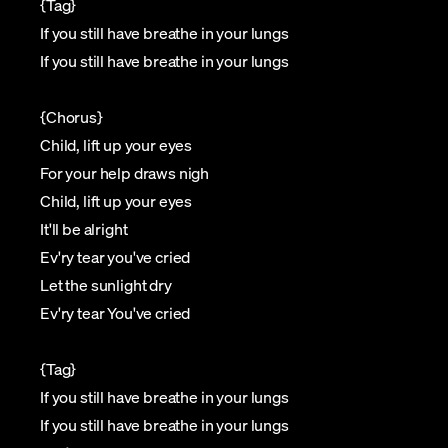
{Tag}
If you still have breathe in your lungs
If you still have breathe in your lungs
{Chorus}
Child, lift up your eyes
For your help draws nigh
Child, lift up your eyes
It'll be alright
Ev'ry tear you've cried
Let the sunlight dry
Ev'ry tear You've cried
{Tag}
If you still have breathe in your lungs
If you still have breathe in your lungs