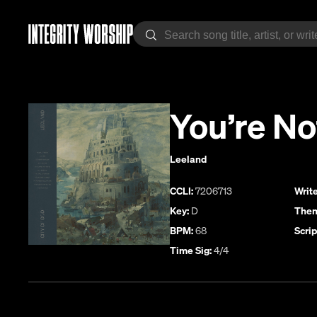
You’re N
Leeland
CCLI:
7206713
Write
Key:
D
Them
BPM:
68
Scrip
Time Sig:
4/4