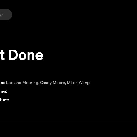
ot Done
rs:
Leeland Mooring
,
Casey Moore
,
Mitch Wong
es:
ture: