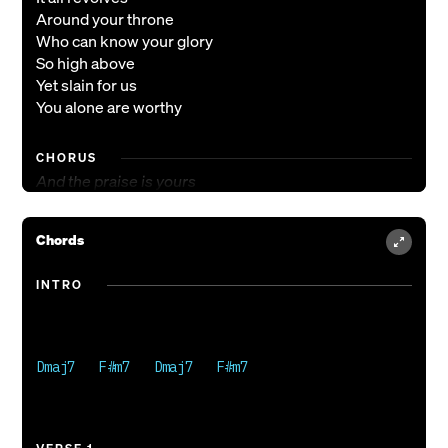
Around your throne
Who can know your glory
So high above
Yet slain for us
You alone are worthy
CHORUS
And the praise is yours
And the praise is yours
You’re the One we bow before
Chords
Reigning over us
As we lift you up
INTRO
You will reign forevermore
VERSE 2
The One who was
Dmaj7   F#m7   Dmaj7   F#m7

And is to come
God of every moment
Forever crowned