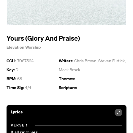
Yours (Glory And Praise)
Elevation Worship
CCLI:
7067564
Writers:
Chris Brown
,
Steven Furtick
,
Key:
D
Mack Brock
BPM:
68
Themes:
Time Sig:
4/4
Scripture:
Lyrics
VERSE 1
It all revolves