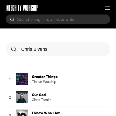
Greater Things
1
Thrive Worship
Our God
2
Chris Tomlin
I Know Who I Am
3