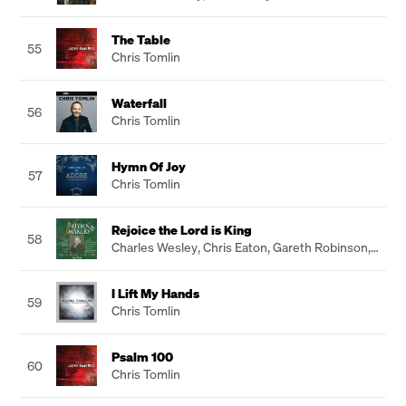
The Table
55
Chris Tomlin
Waterfall
56
Chris Tomlin
Hymn Of Joy
57
Chris Tomlin
Rejoice the Lord is King
58
Charles Wesley
,
Chris Eaton
,
Gareth Robinson
,
John Hartley
I Lift My Hands
59
Chris Tomlin
Psalm 100
60
Chris Tomlin