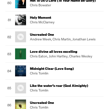
Not To Us O Lord (To Your Name Be Glory)
80
Chris Bowater
Holy Moment
81
Chris McClarney
Uncreated One
82
Andrew Meek
,
Chris Martin
,
Jonathan Lewis
Love divine all loves excelling
83
Chris Eaton
,
John Hartley
,
Charles Wesley
Midnight Clear (Love Song)
84
Chris Tomlin
Like the water’s roar (God Almighty)
85
Chris Tomlin
Uncreated One
86
Chris Tomlin