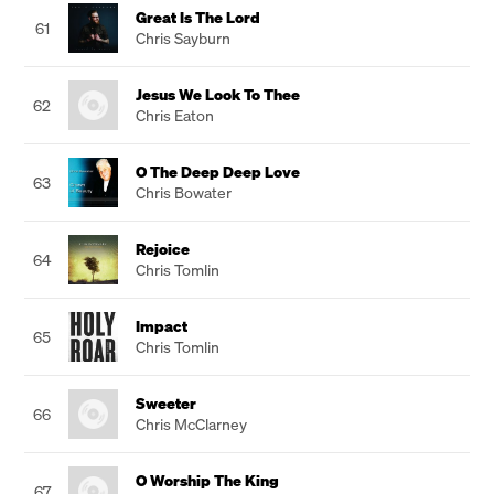
Great Is The Lord
61
Chris Sayburn
Jesus We Look To Thee
62
Chris Eaton
O The Deep Deep Love
63
Chris Bowater
Rejoice
64
Chris Tomlin
Impact
65
Chris Tomlin
Sweeter
66
Chris McClarney
O Worship The King
67