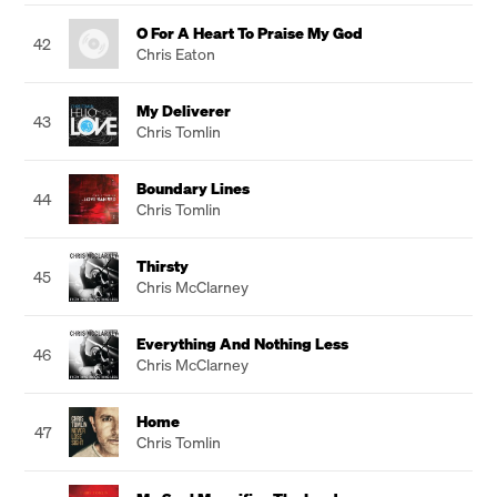
O For A Heart To Praise My God
42
Chris Eaton
My Deliverer
43
Chris Tomlin
Boundary Lines
44
Chris Tomlin
Thirsty
45
Chris McClarney
Everything And Nothing Less
46
Chris McClarney
Home
47
Chris Tomlin