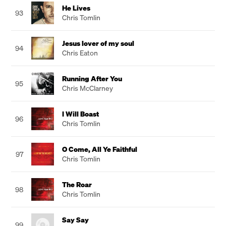
He Lives
93
Chris Tomlin
Jesus lover of my soul
94
Chris Eaton
Running After You
95
Chris McClarney
I Will Boast
96
Chris Tomlin
O Come, All Ye Faithful
97
Chris Tomlin
The Roar
98
Chris Tomlin
Say Say
99