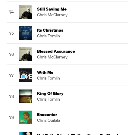
Still Saving Me
74
Chris McClarney
Its Christmas
75
Chris Tomlin
Blessed Assurance
76
Chris McClarney
With Me
77
Chris Tomlin
King Of Glory
78
Chris Tomlin
Encounter
79
Chris Quilala