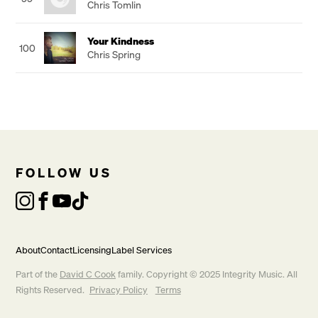
Chris Tomlin
Your Kindness
100
Chris Spring
FOLLOW US
About
Contact
Licensing
Label Services
Part of the
David C Cook
family. Copyright © 2025 Integrity Music. All
Rights Reserved.
Privacy Policy
Terms