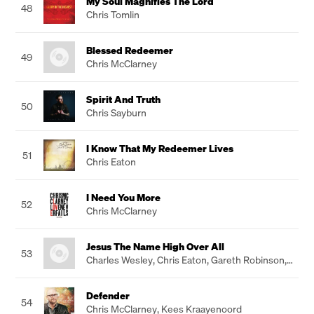
My Soul Magnifies The Lord
48
Chris Tomlin
Blessed Redeemer
49
Chris McClarney
Spirit And Truth
50
Chris Sayburn
I Know That My Redeemer Lives
51
Chris Eaton
I Need You More
52
Chris McClarney
Jesus The Name High Over All
53
Charles Wesley
,
Chris Eaton
,
Gareth Robinson
,
John Hartley
Defender
54
Chris McClarney
,
Kees Kraayenoord