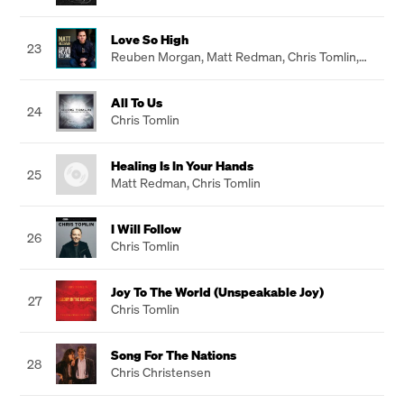
Love So High
23
Reuben Morgan
,
Matt Redman
,
Chris Tomlin
,
Jason Ingram
All To Us
24
Chris Tomlin
Healing Is In Your Hands
25
Matt Redman
,
Chris Tomlin
I Will Follow
26
Chris Tomlin
Joy To The World (Unspeakable Joy)
27
Chris Tomlin
Song For The Nations
28
Chris Christensen