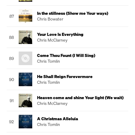
In the stillness (Show me Your ways)
87
Chris Bowater
Your Love Is Everything
88
Chris McClarney
Come Thou Fount (I Will Sing)
89
Chris Tomlin
He Shall Reign Forevermore
90
Chris Tomlin
Heaven come and shine Your light (We wait)
91
Chris McClarney
A Christmas Alleluia
92
Chris Tomlin