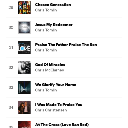
Chosen Generation
29
Chris Tomlin
Jesus My Redeemer
30
Chris Tomlin
Praise The Father Praise The Son
31
Chris Tomlin
God Of Miracles
32
Chris McClarney
We Glorify Your Name
33
Chris Tomlin
I Was Made To Praise You
34
Chris Christensen
At The Cross (Love Ran Red)
35