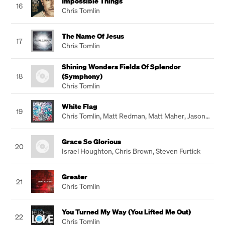
Impossible Things
16
Chris Tomlin
The Name Of Jesus
17
Chris Tomlin
Shining Wonders Fields Of Splendor
18
(Symphony)
Chris Tomlin
White Flag
19
Chris Tomlin
,
Matt Redman
,
Matt Maher
,
Jason
Ingram
Grace So Glorious
20
Israel Houghton
,
Chris Brown
,
Steven Furtick
Greater
21
Chris Tomlin
You Turned My Way (You Lifted Me Out)
22
Chris Tomlin