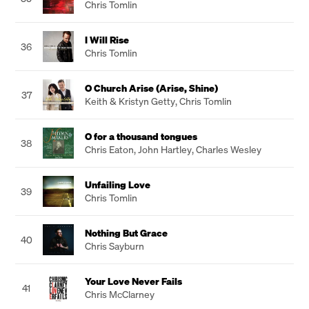
Chris Tomlin
I Will Rise
36
Chris Tomlin
O Church Arise (Arise, Shine)
37
Keith & Kristyn Getty
,
Chris Tomlin
O for a thousand tongues
38
Chris Eaton
,
John Hartley
,
Charles Wesley
Unfailing Love
39
Chris Tomlin
Nothing But Grace
40
Chris Sayburn
Your Love Never Fails
41
Chris McClarney