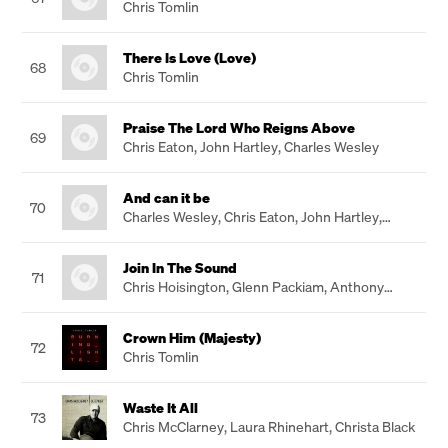
Chris Tomlin
There Is Love (Love)
68
Chris Tomlin
Praise The Lord Who Reigns Above
69
Chris Eaton
,
John Hartley
,
Charles Wesley
And can it be
70
Charles Wesley
,
Chris Eaton
,
John Hartley
,
Gareth Robinson
Join In The Sound
71
Chris Hoisington
,
Glenn Packiam
,
Anthony
Hoisington
Crown Him (Majesty)
72
Chris Tomlin
Waste It All
73
Chris McClarney
,
Laura Rhinehart
,
Christa Black