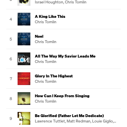
Israel Houghton
,
Chris Tomlin
A King Like This
4
Chris Tomlin
Noel
5
Chris Tomlin
All The Way My Savior Leads Me
6
Chris Tomlin
Glory In The Highest
7
Chris Tomlin
How Can I Keep From Singing
8
Chris Tomlin
Be Glorified (Father Let Me Dedicate)
9
Lawrence Tuttlet
,
Matt Redman
,
Louie Giglio
,
Jesse Reeves
,
Chris Tomlin