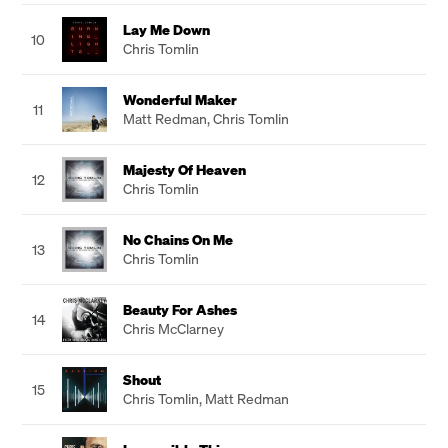
Lay Me Down
10
Chris Tomlin
Wonderful Maker
11
Matt Redman
,
Chris Tomlin
Majesty Of Heaven
12
Chris Tomlin
No Chains On Me
13
Chris Tomlin
Beauty For Ashes
14
Chris McClarney
Shout
15
Chris Tomlin
,
Matt Redman