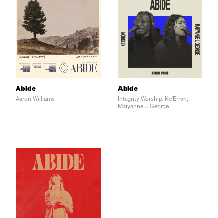
E                    F#           B    
B
F#
Abide
Abide
Aaron Williams
Integrity Worship, Ke'Erron,
C#m                   G#m7 
Maryanne J. George
E                                 B 
   Draw me close and teach me to abide

TAG
   F#         C#m7      G#m7