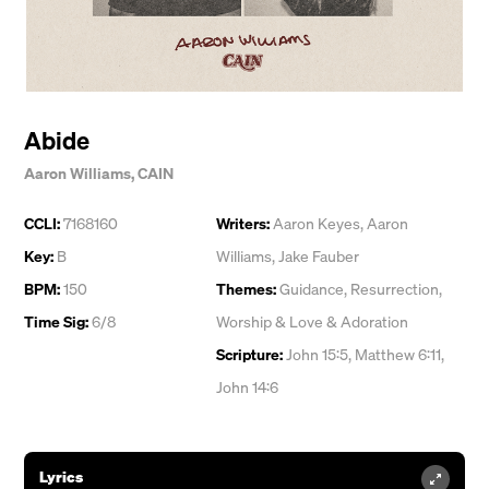
Abide
Aaron Williams
,
CAIN
CCLI:
7168160
Writers:
Aaron Keyes
,
Aaron
Key:
B
Williams
,
Jake Fauber
BPM:
150
Themes:
Guidance
,
Resurrection
,
Time Sig:
6/8
Worship & Love & Adoration
Scripture:
John 15:5, Matthew 6:11,
John 14:6
Lyrics