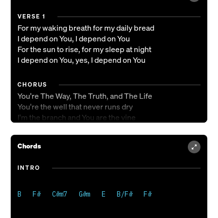
VERSE 1
For my waking breath for my daily bread
I depend on You, I depend on You
For the sun to rise, for my sleep at night
I depend on You, yes, I depend on You
CHORUS
You're The Way, The Truth, and The Life
You're the well that never runs dry
I'm the branch and You are the vine
Draw me close and teach me to abide
Chords
VERSE 2
For the victories still in front of me
INTRO
I depend on You, yes, I depend on You
CHORUS 2
You're The Way, The Truth, and The Life