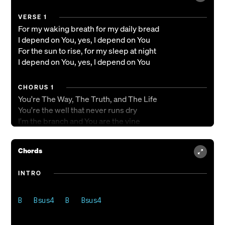
VERSE 1
For my waking breath for my daily bread
I depend on You, yes, I depend on You
For the sun to rise, for my sleep at night
I depend on You, yes, I depend on You
CHORUS 1
You're The Way, The Truth, and The Life
You're the well that never runs dry
I'm the branch and You are the vine
Draw me close and teach me to abide
Chords
VERSE 2
For the victories still in front of me
INTRO
I depend on You, yes, I depend on You
CHORUS 1
You're The Way, The Truth, and The Life