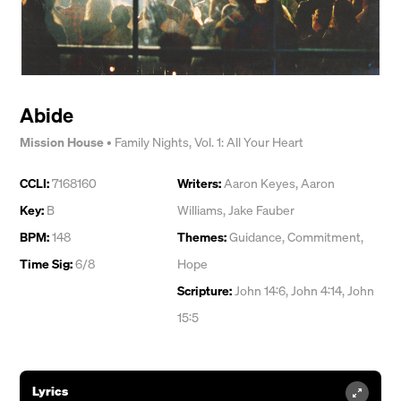
Abide
Mission House
•
Family Nights, Vol. 1: All Your Heart
CCLI:
7168160
Writers:
Aaron Keyes
,
Aaron
Key:
B
Williams
,
Jake Fauber
BPM:
148
Themes:
Guidance
,
Commitment
,
Time Sig:
6/8
Hope
Scripture:
John 14:6, John 4:14, John
15:5
Lyrics