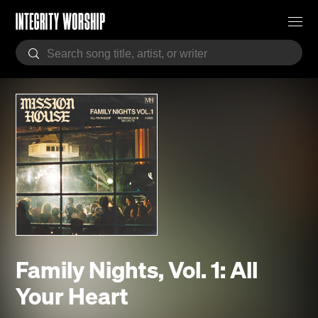
Family Nights, Vol. 1: All
Your Heart