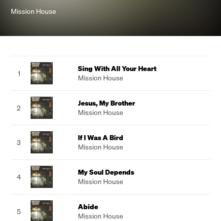
Mission House
Sing With All Your Heart
1
Mission House
Jesus, My Brother
2
Mission House
If I Was A Bird
3
Mission House
My Soul Depends
4
Mission House
Abide
5
Mission House