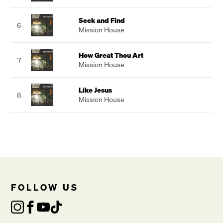
Seek and Find
6
Mission House
How Great Thou Art
7
Mission House
Like Jesus
8
Mission House
FOLLOW US