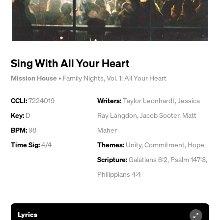
Sing With All Your Heart
Mission House
•
Family Nights, Vol. 1: All Your Heart
CCLI:
7224019
Writers:
Taylor Leonhardt
,
Jessica
Key:
D
Ray Langdon
,
Jacob Sooter
,
Matt
BPM:
98
Maher
Time Sig:
4/4
Themes:
Unity
,
Commitment
,
Hope
Scripture:
Galatians 6:2, Psalm 147:3,
Philippians 4:4
Lyrics