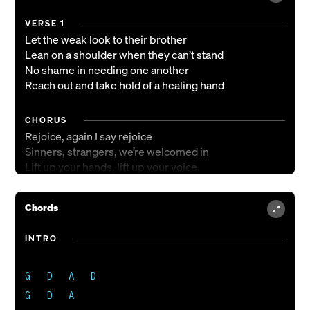
VERSE 1
Let the weak look to their brother
Lean on a shoulder when they can’t stand
No shame in needing one another
Reach out and take hold of a healing hand
CHORUS
Rejoice, again I say rejoice
Sinners, strangers, we’re welcomed in
Lift up your hands, lift up your voice
Sing with all your heart, He calls you friend
Sing with all your heart, He calls you friend
Chords
VERSE 2
INTRO
Let the strong carry their neighbor
Bind up the wounded and wash their feet
G   D   A   D

Open your door, and set your table
The place of honor for the least of these