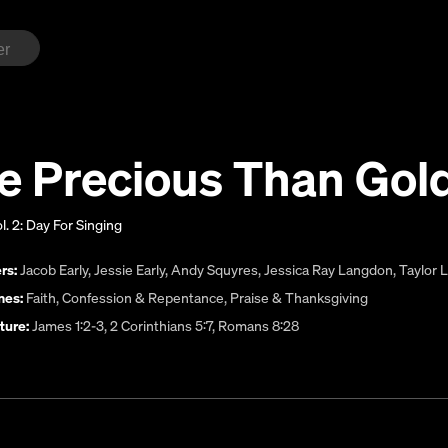
e Precious Than Gol
l. 2: Day For Singing
rs:
Jacob Early
,
Jessie Early
,
Andy Squyres
,
Jessica Ray Langdon
,
Taylor 
es:
Faith
,
Confession & Repentance
,
Praise & Thanksgiving
ture:
James 1:2-3, 2 Corinthians 5:7, Romans 8:28