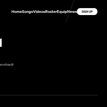
Home
Songs
Videos
Roster
Equip
News
SIGN UP
d
Leonhardt