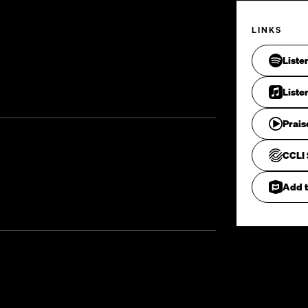
LINKS
Liste
Liste
Prais
CCLI 
Add t