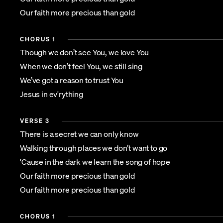
Our faith more precious than gold
CHORUS 1
Though we don’t see You, we love You
When we don’t feel You, we still sing
We’ve got a reason to trust You
Jesus in ev'rything
VERSE 3
There is a secret we can only know
Walking through places we don’t want to go
'Cause in the dark we learn the song of hope
Our faith more precious than gold
Our faith more precious than gold
CHORUS 1