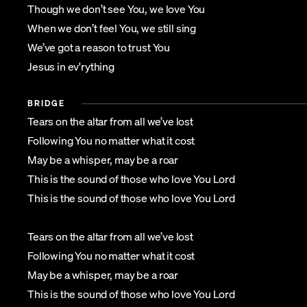
Though we don’t see You, we love You
When we don’t feel You, we still sing
We’ve got a reason to trust You
Jesus in ev'rything
BRIDGE
Tears on the altar from all we’ve lost
Following You no matter what it cost
May be a whisper, may be a roar
This is the sound of those who love You Lord
This is the sound of those who love You Lord
Tears on the altar from all we’ve lost
Following You no matter what it cost
May be a whisper, may be a roar
This is the sound of those who love You Lord