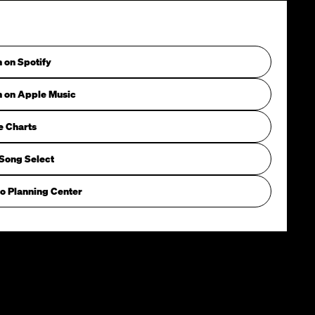
n on Spotify
n on Apple Music
e Charts
Song Select
o Planning Center