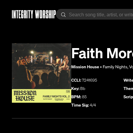
Faith Mor
Mission House
•
Family Nights, Vo
CCLI:
7241695
Write
Key:
Bb
Them
BPM:
85
Scrip
Time Sig:
4/4