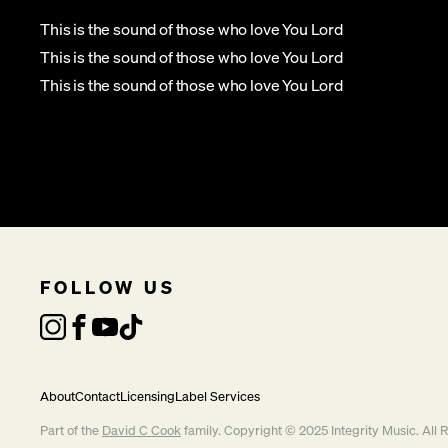
This is the sound of those who love You Lord
This is the sound of those who love You Lord
This is the sound of those who love You Lord
FOLLOW US
About
Contact
Licensing
Label Services
Part of the
David C Cook
family. Copyright © 2025 Integrity Music. All 