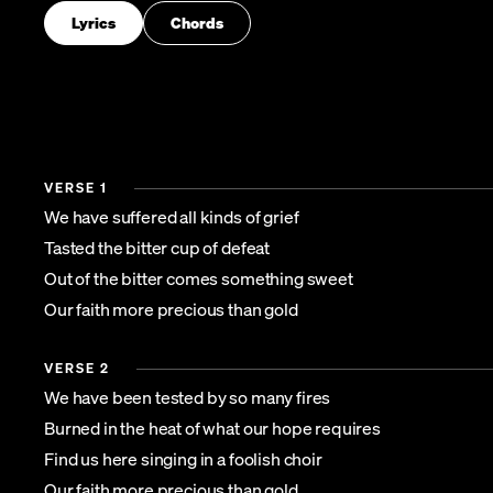
Lyrics
Chords
VERSE 1
We have suffered all kinds of grief
Tasted the bitter cup of defeat
Out of the bitter comes something sweet
Our faith more precious than gold
VERSE 2
We have been tested by so many fires
Burned in the heat of what our hope requires
Find us here singing in a foolish choir
Our faith more precious than gold