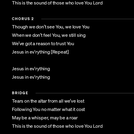
This is the sound of those who love You Lord
CHORUS 2
Though we don’t see You, we love You
When we don’t feel You, we still sing
We’ve got a reason to trust You
Jesus in ev'rything [Repeat]
Jesus in ev'rything
Jesus in ev'rything
BRIDGE
Tears on the altar from all we’ve lost
Following You no matter what it cost
May be a whisper, may be a roar
This is the sound of those who love You Lord