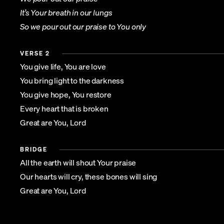
It’s Your breath in our lungs
So we pour out our praise to You only
VERSE 2
You give life, You are love
You bring light to the darkness
You give hope, You restore
Every heart that is broken
Great are You, Lord
BRIDGE
All the earth will shout Your praise
Our hearts will cry, these bones will sing
Great are You, Lord