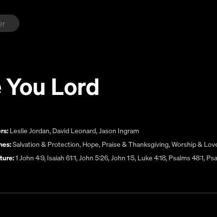
 You Lord
rs:
Leslie Jordan
,
David Leonard
,
Jason Ingram
es:
Salvation & Protection
,
Hope
,
Praise & Thanksgiving
,
Worship & Lov
ture:
1 John 4:9, Isaiah 61:1, John 5:26, John 1:5, Luke 4:18, Psalms 48:1, 