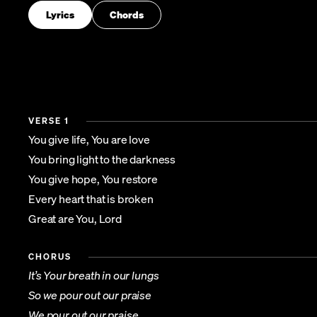
Lyrics
Chords
VERSE 1
You give life, You are love
You bring light to the darkness
You give hope, You restore
Every heart that is broken
Great are You, Lord
CHORUS
It’s Your breath in our lungs
So we pour out our praise
We pour out our praise