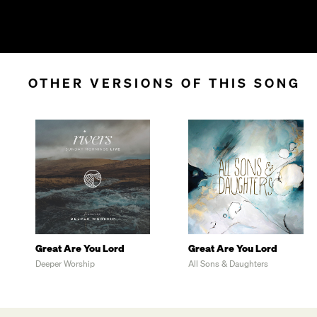
OTHER VERSIONS OF THIS SONG
Great Are You Lord
Great Are You Lord
Deeper Worship
All Sons & Daughters