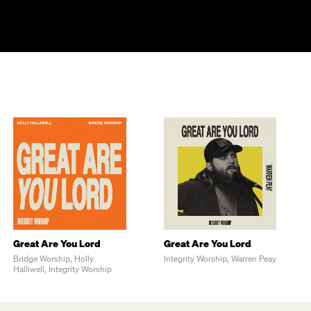
Great Are You Lord
Great Are You Lord
Bridge Worship, Holly
Integrity Worship, Warren Peay
Halliwell, Integrity Worship