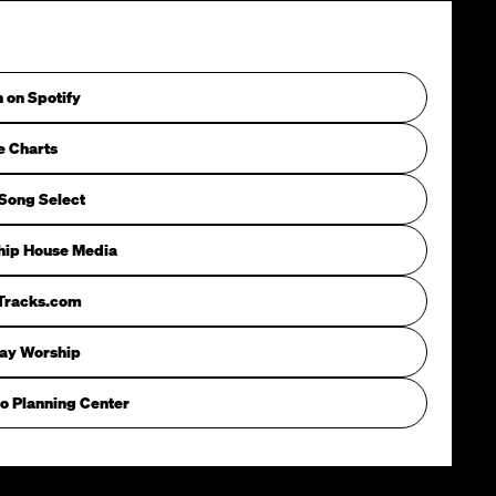
n on Spotify
e Charts
Song Select
hip House Media
iTracks.com
way Worship
o Planning Center