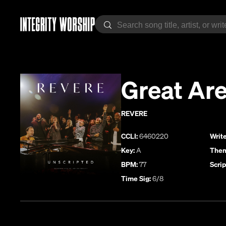
Great Are
REVERE
CCLI:
6460220
Write
Key:
A
Them
BPM:
77
Scrip
Time Sig:
6/8