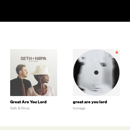
Great Are You Lord
great are you lord
Seth & Nirva
homage