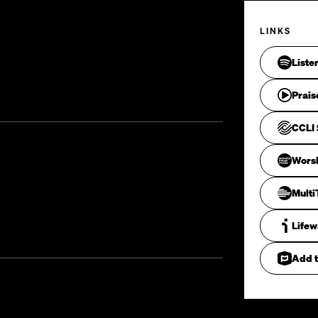
LINKS
Liste
Prais
CCLI 
Wors
Mult
Life
Add t