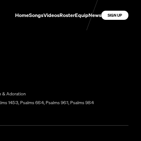
Home
Songs
Videos
Roster
Equip
News
SIGN UP
e & Adoration
Psalms 145:3, Psalms 66:4, Psalms 96:1, Psalms 98:4