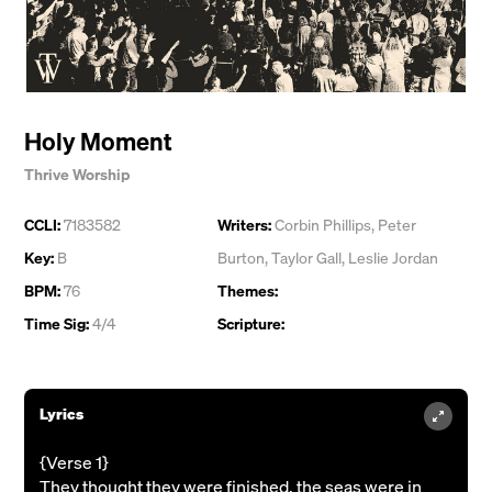
Holy Moment
Thrive Worship
CCLI:
7183582
Writers:
Corbin Phillips
,
Peter
Key:
B
Burton
,
Taylor Gall
,
Leslie Jordan
BPM:
76
Themes:
Time Sig:
4/4
Scripture:
Lyrics
{Verse 1}
They thought they were finished, the seas were in