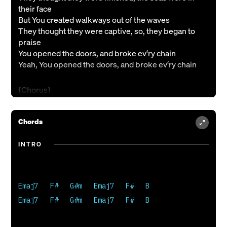
their face
But You created walkways out of the waves
They thought they were captive, so, they began to
praise
You opened the doors, and broke ev‘ry chain
Yeah, You opened the doors, and broke ev‘ry chain
{Chorus}
In a moment ev‘rything can change
In a moment miracles are made
Chords
There is power when we praise Your name
In a holy moment ev‘rything can change
INTRO
{Verse 2}
I thought it was over, held hostage to my shame
But You take ev‘ry graveyard, and turn it to grace
Emaj7   F#   G#m   Emaj7   F#   B

Now I live in freedom, I’m walking in Your light
Emaj7   F#   G#m   Emaj7   F#   B

And I will sing a new song, of how You brought me to
life
I will sing a new song, of how You brought me to life