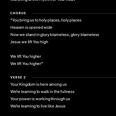
CHORUS
*You bring us to holy places, holy places
Heaven is opened wide
Now we stand in glory blameless, glory blameless
Jesus we lift You high
We lift You higher
We lift You higher*
VERSE 2
Your Kingdom is here among us
We’re learning to walk in the fullness
Your power is working through us
We’re learning to live like Jesus