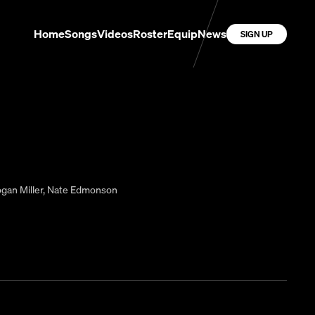
Home
Songs
Videos
Roster
Equip
News
SIGN UP
gan Miller
,
Nate Edmonson