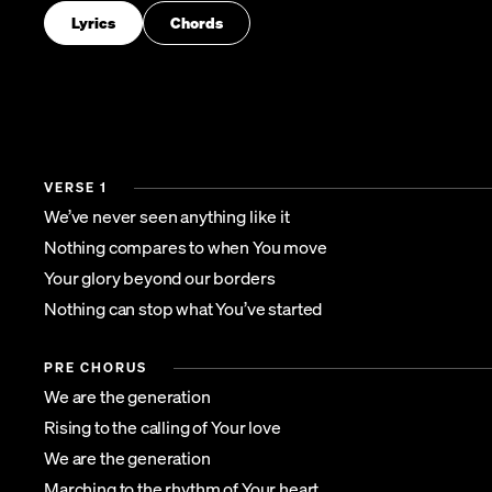
Lyrics
Chords
VERSE 1
We’ve never seen anything like it
Nothing compares to when You move
Your glory beyond our borders
Nothing can stop what You’ve started
PRE CHORUS
We are the generation
Rising to the calling of Your love
We are the generation
Marching to the rhythm of Your heart