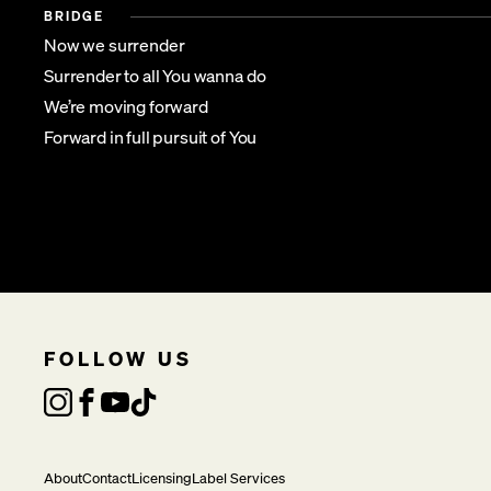
BRIDGE
Now we surrender
Surrender to all You wanna do
We’re moving forward
Forward in full pursuit of You
FOLLOW US
About
Contact
Licensing
Label Services