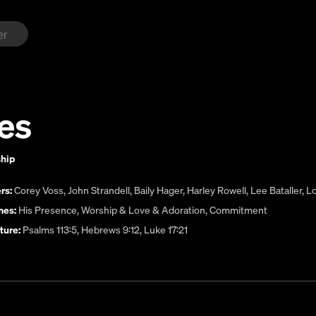
es
ship
rs:
Corey Voss
,
John Strandell
,
Baily Hager
,
Harley Rowell
,
Lee Bataller
,
Lo
es:
His Presence
,
Worship & Love & Adoration
,
Commitment
ture:
Psalms 113:5, Hebrews 9:12, Luke 17:21