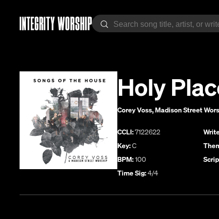
Holy Plac
Corey Voss
,
Madison Street Wor
CCLI:
7122622
Write
Key:
C
Them
BPM:
100
Scrip
Time Sig:
4/4