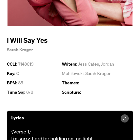
I Will Say Yes
Sarah Kroger
CCLI:
7143619
Writers:
Jess Cates
,
Jordan
Key:
C
Mohilowski
,
Sarah Kroger
BPM:
85
Themes:
Time Sig:
6/8
Scripture:
Lyrics
{Verse 1}
I’m sorry, Lord for holding on too tight