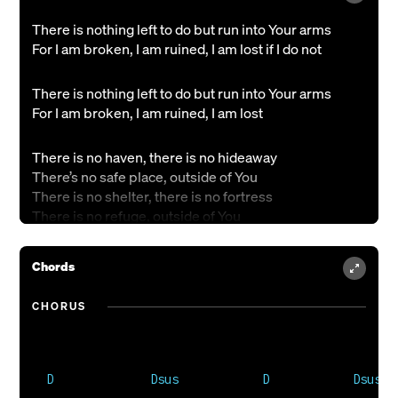
There is nothing left to do but run into Your arms
For I am broken, I am ruined, I am lost if I do not
There is nothing left to do but run into Your arms
For I am broken, I am ruined, I am lost
There is no haven, there is no hideaway
There’s no safe place, outside of You
There is no shelter, there is no fortress
There is no refuge, outside of You
There is nothing left to do but run into Your arms
Chords
For I am broken, I am ruined, I am lost if I do not
CHORUS
There is nothing left to do but run into Your arms
For I am broken, I am ruined, I am lost
There is no hope, there is no future,