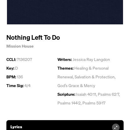
Nothing Left To Do
Mission House
CCLI:
7136207
Writers:
Jessica Ray Langdon
Key:
D
Themes:
Healing & Personal
BPM:
136
Renewal
,
Salvation & Protection
,
Time Sig:
4/4
God’s Grace & Mercy
Scripture:
Isaiah 40:11, Psalms 62:7,
Psalms 144:2, Psalms 59:17
Lyrics