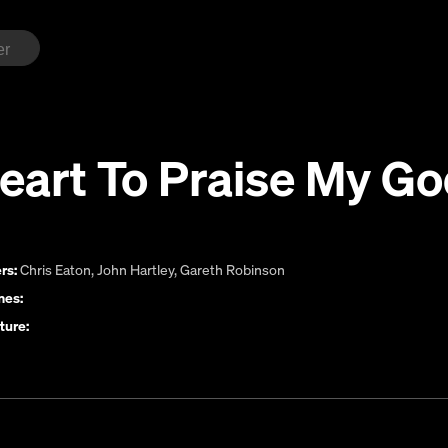
eart To Praise My G
rs:
Chris Eaton
,
John Hartley
,
Gareth Robinson
es:
ture: