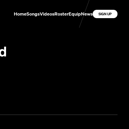
Home
Songs
Videos
Roster
Equip
News
SIGN UP
od