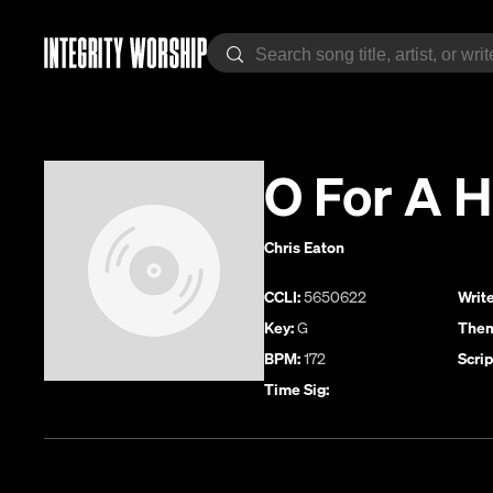
O For A H
Chris Eaton
CCLI:
5650622
Write
Key:
G
Them
BPM:
172
Scrip
Time Sig: