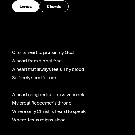
Lyrics
Chords
O for a heart to praise my God
A heart from sin set free
A heart that always feels Thy blood
So freely shed for me
A heart resigned submissive meek
My great Redeemer's throne
Where only Christ is heard to speak
Where Jesus reigns alone