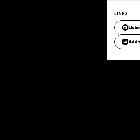
LINKS
Liste
Add t