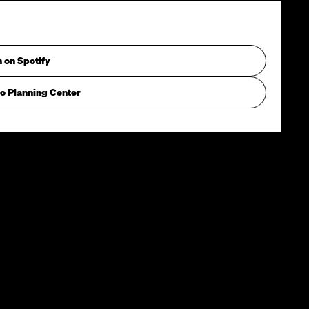
n on Spotify
o Planning Center