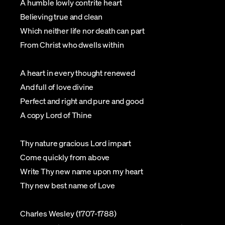
A humble lowly contrite heart
Believing true and clean
Which neither life nor death can part
From Christ who dwells within
A heart in every thought renewed
And full of love divine
Perfect and right and pure and good
A copy Lord of Thine
Thy nature gracious Lord impart
Come quickly from above
Write Thy new name upon my heart
Thy new best name of Love
Charles Wesley (1707-1788)