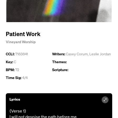
Patient Work
Vineyard Worship
CCLI:
7183841
Writers:
Casey Corum
,
Leslie Jordan
Key:
C
Themes:
BPM:
72
Scripture:
Time Sig:
4/4
Lyrics
{Verse 1}
I will not despise the path before me