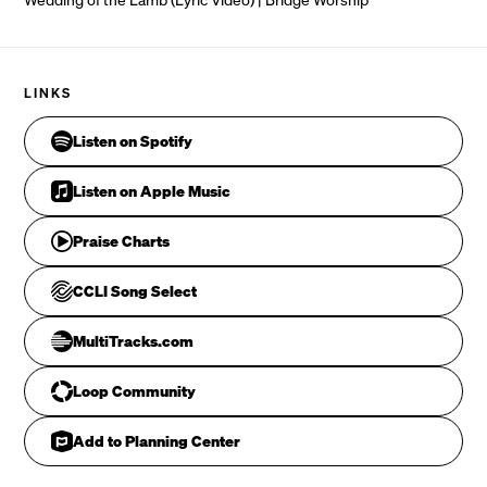
A canopy of praise 

With the sound of rushing waters
As thousands upon thousands
CHORUS
Sing “worthy is the Lamb”
LINKS
             Em7
Listen on Spotify
     C
Listen on Apple Music
     G                 Dsus4   D
Praise Charts
CCLI Song Select
             Em7
MultiTracks.com
     C
Loop Community
     G
Add to Planning Center
              Dsus4   D