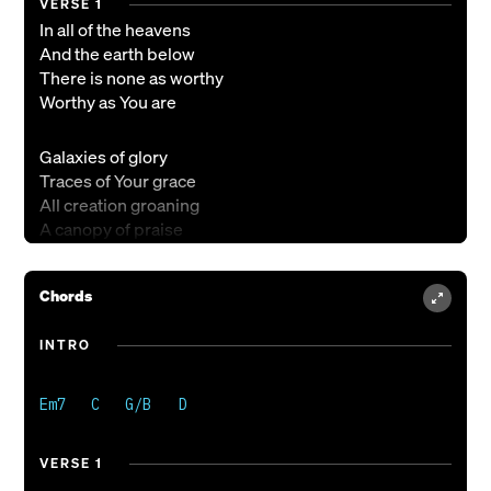
VERSE 1
In all of the heavens
And the earth below
There is none as worthy
Worthy as You are
Galaxies of glory
Traces of Your grace
All creation groaning
A canopy of praise
CHORUS
Chords
Holy is Your name above it all
Your name above it all
INTRO
Your name above it all
Holy is Your name above it all
The angels sing in awe
Your praise goes on and on
VERSE 1
And on and on