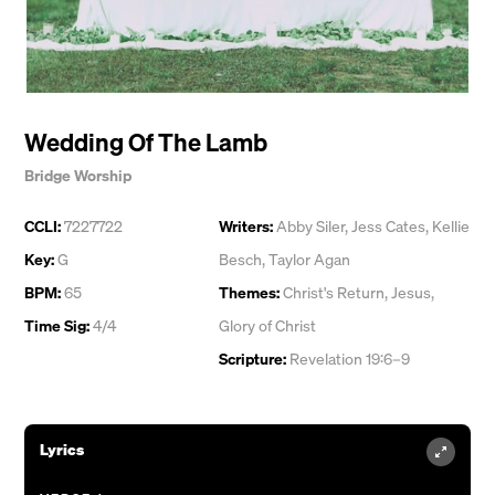
Wedding Of The Lamb
Bridge Worship
CCLI:
7227722
Writers:
Abby Siler
,
Jess Cates
,
Kellie
Key:
G
Besch
,
Taylor Agan
BPM:
65
Themes:
Christ's Return
,
Jesus
,
Time Sig:
4/4
Glory of Christ
Scripture:
Revelation 19:6–9
Lyrics