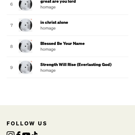
great are you lord
6
homage
in christ alone
7
homage
Blessed Be Your Name
8
homage
Strength Will Rise (Everlasting God)
9
homage
FOLLOW US