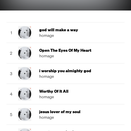
god will make a way
1
homage
Open The Eyes Of My Heart
2
homage
i worship you almighty god
3
homage
Worthy Of It All
4
homage
jesus lover of my soul
5
homage