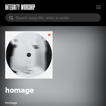
homage
homage