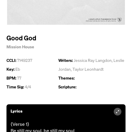
Good God
Mission House
CCLI:
7149237
Writers:
Jessica Ray Langdon
,
Leslie
Key:
Eb
Jordan
,
Taylor Leonhardt
BPM:
77
Themes:
Time Sig:
4/4
Scripture:
Lyrics
{Verse 1}
Be still my soul, be still my soul