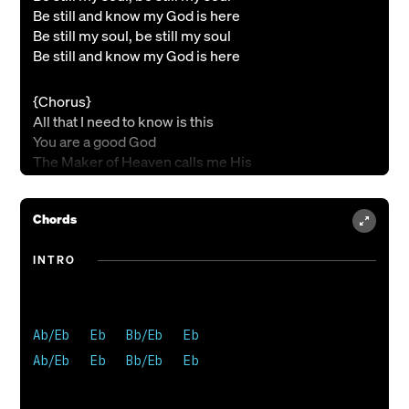
Be still and know my God is here
Be still my soul, be still my soul
Be still and know my God is here
{Chorus}
All that I need to know is this
You are a good God
The Maker of Heaven calls me His
You are a good God
And Your heart beats in my chest
Chords
You are a good God
All that I have to do is rest
You are a good God
INTRO
{Verse 2}
I won't be afraid, I won't be afraid
Ab/Eb   Eb   Bb/Eb   Eb

I won't be afraid, my God is here
Ab/Eb   Eb   Bb/Eb   Eb 

He will make a way, He will make a way
He will make a way, my God is here