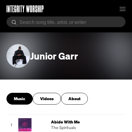
Junior Garr
Music
Videos
About
Abide With Me
1
The Spirituals