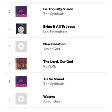
Be Thou My Vision
2
The Spirituals
Bring It All To Jesus
3
Lou Fellingham
New Creation
4
Junior Garr
The Lord, Our God
5
REVERE
Tis So Sweet
6
The Spirituals
Waters
7
Junior Garr