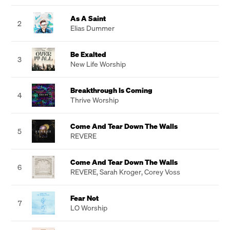
As A Saint
2
Elias Dummer
Be Exalted
3
New Life Worship
Breakthrough Is Coming
4
Thrive Worship
Come And Tear Down The Walls
5
REVERE
Come And Tear Down The Walls
6
REVERE
,
Sarah Kroger
,
Corey Voss
Fear Not
7
LO Worship