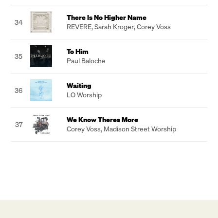
There Is No Higher Name
34
REVERE
,
Sarah Kroger
,
Corey Voss
To Him
35
Paul Baloche
Waiting
36
LO Worship
We Know Theres More
37
Corey Voss
,
Madison Street Worship