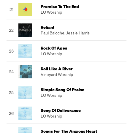
Promise To The End
21
LO Worship
Reliant
22
Paul Baloche
,
Jessie Harris
Rock Of Ages
23
LO Worship
Roll Like A River
24
Vineyard Worship
Simple Song Of Praise
25
LO Worship
Song Of Deliverance
26
LO Worship
Songs For The Anxious Heart