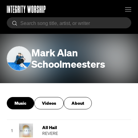
Mark Alan
Schoolmeesters
Music
Videos
About
All Hail
1
REVERE