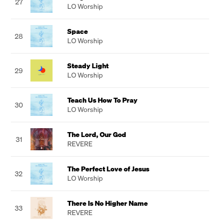
27
LO Worship
Space
28
LO Worship
Steady Light
29
LO Worship
Teach Us How To Pray
30
LO Worship
The Lord, Our God
31
REVERE
The Perfect Love of Jesus
32
LO Worship
There Is No Higher Name
33
REVERE