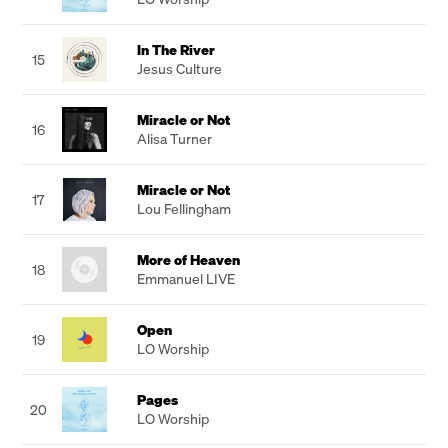
In The River
15
Jesus Culture
Miracle or Not
16
Alisa Turner
Miracle or Not
17
Lou Fellingham
More of Heaven
18
Emmanuel LIVE
Open
19
LO Worship
Pages
20
LO Worship