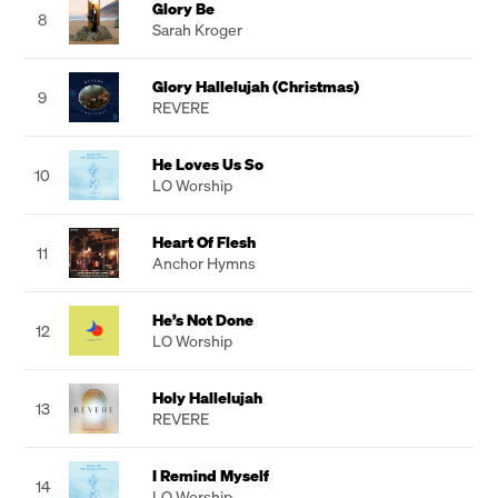
Glory Be
8
Sarah Kroger
Glory Hallelujah (Christmas)
9
REVERE
He Loves Us So
10
LO Worship
Heart Of Flesh
11
Anchor Hymns
He’s Not Done
12
LO Worship
Holy Hallelujah
13
REVERE
I Remind Myself
14
LO Worship