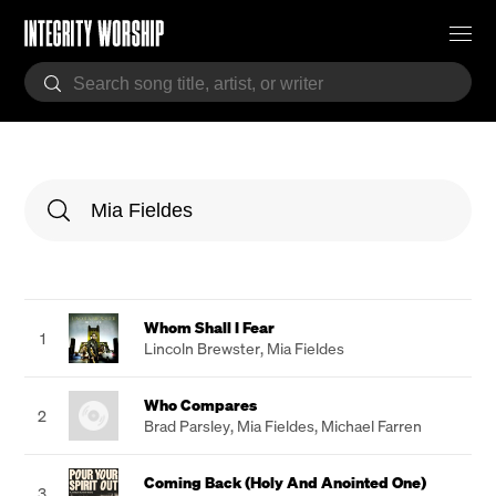
Whom Shall I Fear
1
Lincoln Brewster
,
Mia Fieldes
Who Compares
2
Brad Parsley
,
Mia Fieldes
,
Michael Farren
Coming Back (Holy And Anointed One)
3