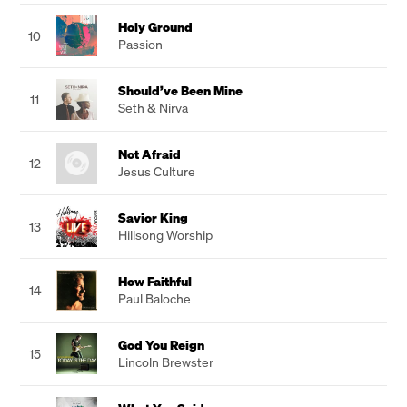
Holy Ground
10
Passion
Should’ve Been Mine
11
Seth & Nirva
Not Afraid
12
Jesus Culture
Savior King
13
Hillsong Worship
How Faithful
14
Paul Baloche
God You Reign
15
Lincoln Brewster