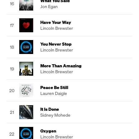
What You Said
16
Jon Egan
Have Your Way
17
Lincoln Brewster
You Never Stop
18
Lincoln Brewster
More Than Amazing
19
Lincoln Brewster
Peace Be Still
20
Lauren Daigle
It Is Done
21
Sidney Mohede
Oxygen
22
Lincoln Brewster