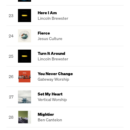
Here I Am
23
Lincoln Brewster
Fierce
24
Jesus Culture
Turn It Around
25
Lincoln Brewster
You Never Change
26
Gateway Worship
Set My Heart
27
Vertical Worship
Mightier
28
Ben Cantelon