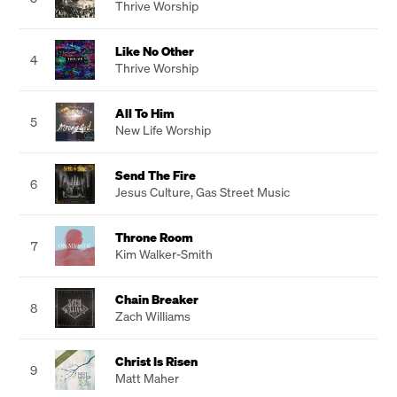
Thrive Worship
Like No Other
4
Thrive Worship
All To Him
5
New Life Worship
Send The Fire
6
Jesus Culture
,
Gas Street Music
Throne Room
7
Kim Walker-Smith
Chain Breaker
8
Zach Williams
Christ Is Risen
9
Matt Maher