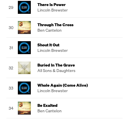
There Is Power
29
Lincoln Brewster
Through The Cross
30
Ben Cantelon
Shout It Out
31
Lincoln Brewster
Buried In The Grave
32
All Sons & Daughters
Whole Again (Come Alive)
33
Lincoln Brewster
Be Exalted
34
Ben Cantelon